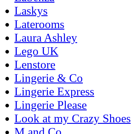
Laskys
Laterooms
Laura Ashley
Lego UK
Lenstore
Lingerie & Co
Lingerie Express
Lingerie Please
Look at my Crazy Shoes
M and Co