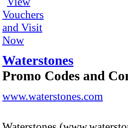
Waterstones
Promo Codes and C
www.waterstones.com
Waterstones (www.waterston