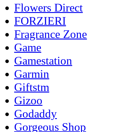
Flowers Direct
FORZIERI
Fragrance Zone
Game
Gamestation
Garmin
Giftstm
Gizoo
Godaddy
Gorgeous Shop