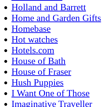
Holland and Barrett
Home and Garden Gifts
Homebase
Hot watches
Hotels.com
House of Bath
House of Fraser
Hush Puppies
I Want One of Those
Imaginative Traveller