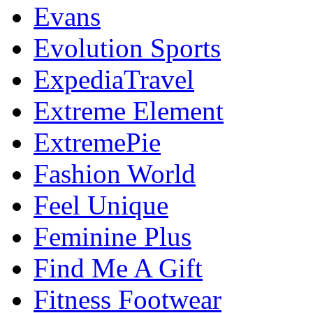
Evans
Evolution Sports
ExpediaTravel
Extreme Element
ExtremePie
Fashion World
Feel Unique
Feminine Plus
Find Me A Gift
Fitness Footwear