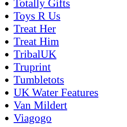
Totally Gifts
Toys R Us
Treat Her
Treat Him
TribalUK
Truprint
Tumbletots
UK Water Features
Van Mildert
Viagogo