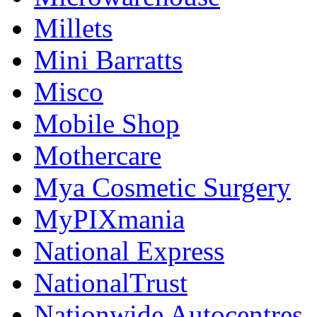
Millets
Mini Barratts
Misco
Mobile Shop
Mothercare
Mya Cosmetic Surgery
MyPIXmania
National Express
NationalTrust
Nationwide Autocentres