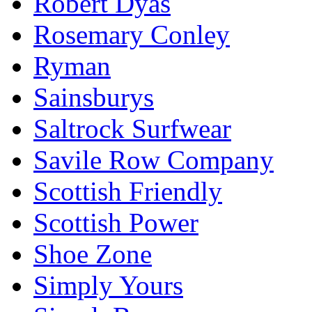
Robert Dyas
Rosemary Conley
Ryman
Sainsburys
Saltrock Surfwear
Savile Row Company
Scottish Friendly
Scottish Power
Shoe Zone
Simply Yours