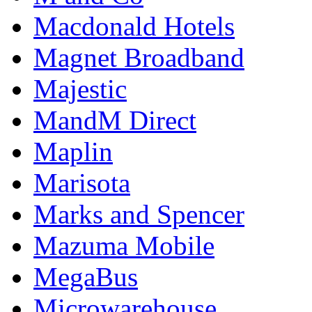
Macdonald Hotels
Magnet Broadband
Majestic
MandM Direct
Maplin
Marisota
Marks and Spencer
Mazuma Mobile
MegaBus
Microwarehouse