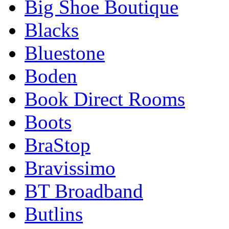
Big Shoe Boutique
Blacks
Bluestone
Boden
Book Direct Rooms
Boots
BraStop
Bravissimo
BT Broadband
Butlins