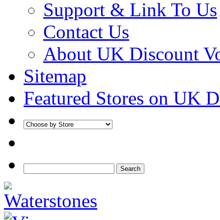
Support & Link To Us
Contact Us
About UK Discount V
Sitemap
Featured Stores on UK D