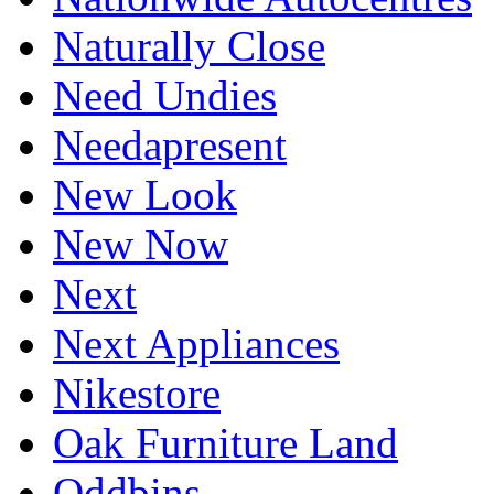
Naturally Close
Need Undies
Needapresent
New Look
New Now
Next
Next Appliances
Nikestore
Oak Furniture Land
Oddbins