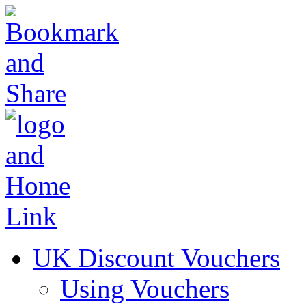
UK Discount Vouchers
Using Vouchers