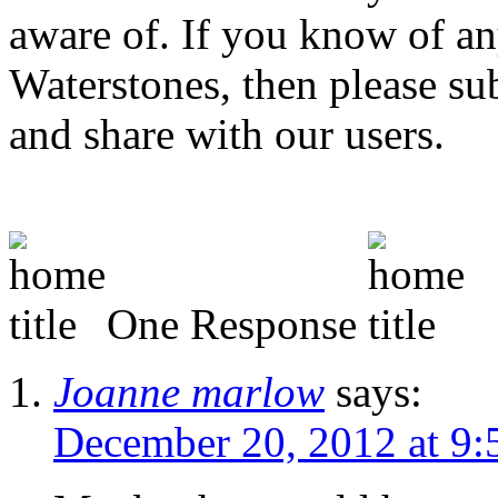
aware of. If you know of any
Waterstones, then please s
and share with our users.
One Response
Joanne marlow
says:
December 20, 2012 at 9: