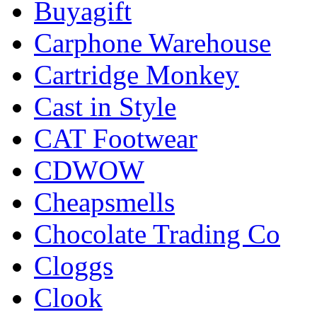
Buyagift
Carphone Warehouse
Cartridge Monkey
Cast in Style
CAT Footwear
CDWOW
Cheapsmells
Chocolate Trading Co
Cloggs
Clook