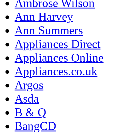
Ambrose Wilson
Ann Harvey
Ann Summers
Appliances Direct
Appliances Online
Appliances.co.uk
Argos
Asda
B & Q
BangCD