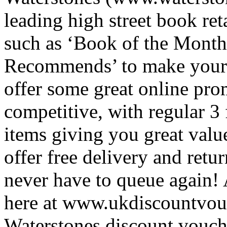
leading high street book ret
such as ‘Book of the Month
Recommends’ to make your s
offer some great online prom
competitive, with regular 3
items giving you great valu
offer free delivery and retu
never have to queue again!
here at www.ukdiscountvouch
Waterstones discount vouch