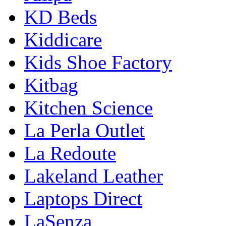
KD Beds
Kiddicare
Kids Shoe Factory
Kitbag
Kitchen Science
La Perla Outlet
La Redoute
Lakeland Leather
Laptops Direct
LaSenza