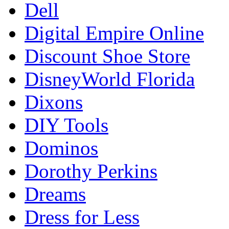
Dell
Digital Empire Online
Discount Shoe Store
DisneyWorld Florida
Dixons
DIY Tools
Dominos
Dorothy Perkins
Dreams
Dress for Less