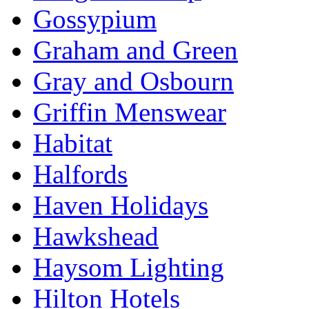
Gossypium
Graham and Green
Gray and Osbourn
Griffin Menswear
Habitat
Halfords
Haven Holidays
Hawkshead
Haysom Lighting
Hilton Hotels