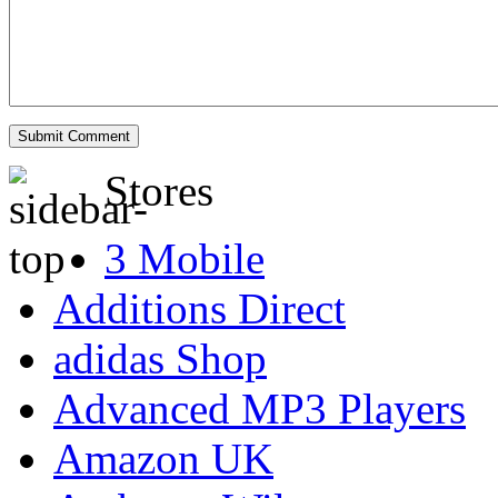
Stores
3 Mobile
Additions Direct
adidas Shop
Advanced MP3 Players
Amazon UK