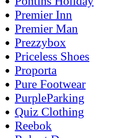
Pontins Holiday
Premier Inn
Premier Man
Prezzybox
Priceless Shoes
Proporta
Pure Footwear
PurpleParking
Quiz Clothing
Reebok