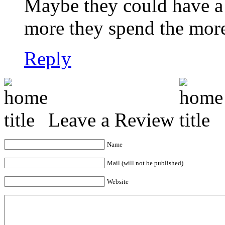
Maybe they could have a
more they spend the more
Reply
Leave a Review
Name
Mail (will not be published)
Website