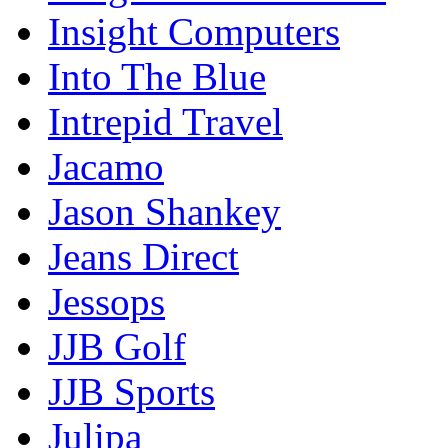
Insight Computers
Into The Blue
Intrepid Travel
Jacamo
Jason Shankey
Jeans Direct
Jessops
JJB Golf
JJB Sports
Julipa