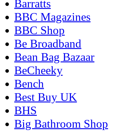
Barratts
BBC Magazines
BBC Shop
Be Broadband
Bean Bag Bazaar
BeCheeky
Bench
Best Buy UK
BHS
Big Bathroom Shop