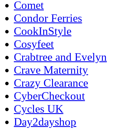
Comet
Condor Ferries
CookInStyle
Cosyfeet
Crabtree and Evelyn
Crave Maternity
Crazy Clearance
CyberCheckout
Cycles UK
Day2dayshop