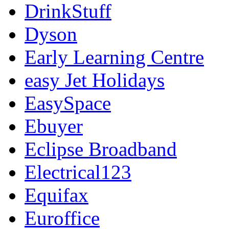
DrinkStuff
Dyson
Early Learning Centre
easy Jet Holidays
EasySpace
Ebuyer
Eclipse Broadband
Electrical123
Equifax
Euroffice