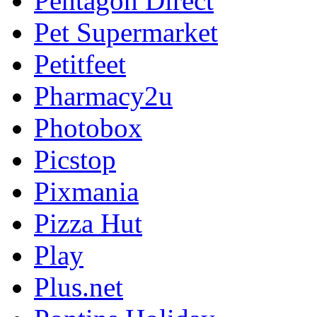
Pentagon Direct
Pet Supermarket
Petitfeet
Pharmacy2u
Photobox
Picstop
Pixmania
Pizza Hut
Play
Plus.net