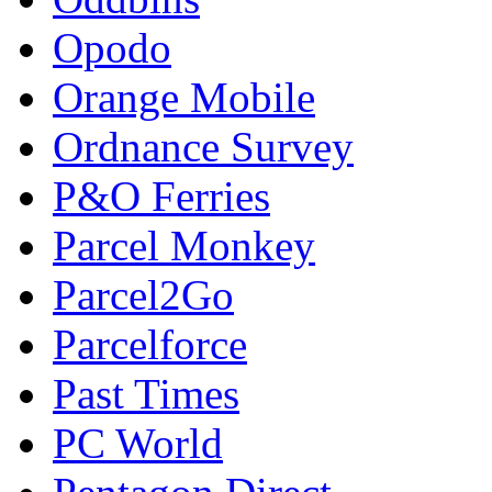
Opodo
Orange Mobile
Ordnance Survey
P&O Ferries
Parcel Monkey
Parcel2Go
Parcelforce
Past Times
PC World