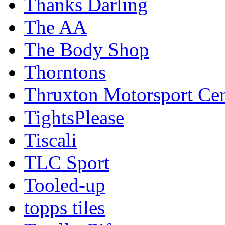
Thanks Darling
The AA
The Body Shop
Thorntons
Thruxton Motorsport Cen
TightsPlease
Tiscali
TLC Sport
Tooled-up
topps tiles