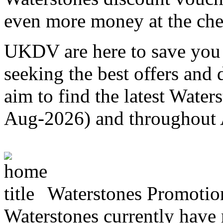
even more money at the ch
UKDV are here to save you 
seeking the best offers and
aim to find the latest Water
Aug-2026) and throughout
Waterstones Promotio
Waterstones currently have n