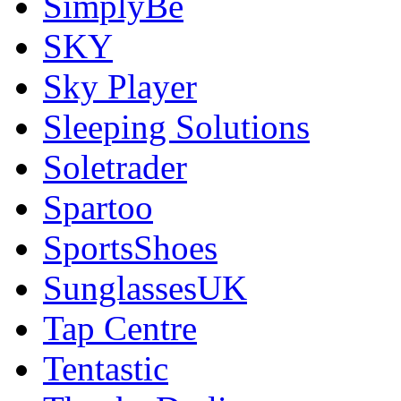
SimplyBe
SKY
Sky Player
Sleeping Solutions
Soletrader
Spartoo
SportsShoes
SunglassesUK
Tap Centre
Tentastic