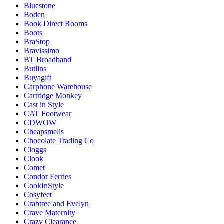
Bluestone
Boden
Book Direct Rooms
Boots
BraStop
Bravissimo
BT Broadband
Butlins
Buyagift
Carphone Warehouse
Cartridge Monkey
Cast in Style
CAT Footwear
CDWOW
Cheapsmells
Chocolate Trading Co
Cloggs
Clook
Comet
Condor Ferries
CookInStyle
Cosyfeet
Crabtree and Evelyn
Crave Maternity
Crazy Clearance