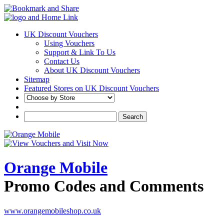
UK Discount Vouchers
Using Vouchers
Support & Link To Us
Contact Us
About UK Discount Vouchers
Sitemap
Featured Stores on UK Discount Vouchers
Orange Mobile
Promo Codes and Comments
www.orangemobileshop.co.uk