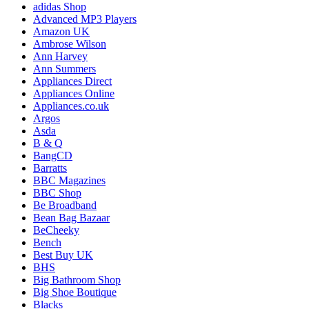
adidas Shop
Advanced MP3 Players
Amazon UK
Ambrose Wilson
Ann Harvey
Ann Summers
Appliances Direct
Appliances Online
Appliances.co.uk
Argos
Asda
B & Q
BangCD
Barratts
BBC Magazines
BBC Shop
Be Broadband
Bean Bag Bazaar
BeCheeky
Bench
Best Buy UK
BHS
Big Bathroom Shop
Big Shoe Boutique
Blacks