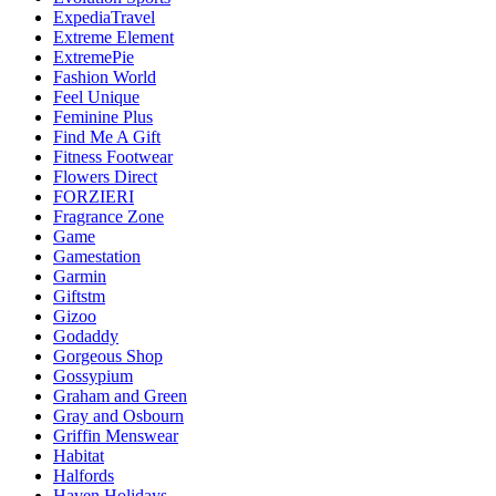
ExpediaTravel
Extreme Element
ExtremePie
Fashion World
Feel Unique
Feminine Plus
Find Me A Gift
Fitness Footwear
Flowers Direct
FORZIERI
Fragrance Zone
Game
Gamestation
Garmin
Giftstm
Gizoo
Godaddy
Gorgeous Shop
Gossypium
Graham and Green
Gray and Osbourn
Griffin Menswear
Habitat
Halfords
Haven Holidays