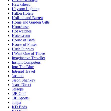
Hawkshead
Haysom Lighting
Hilton Hotels
Holland and Barrett
Home and Garden Gifts
Homebase
Hot watches
Hotels.com
House of Bath
House of Fraser
Hush Puppies
I Want One of Those
Imaginative Traveller
Insight Computers
Into The Blue
Intrepid Travel
Jacamo
Jason Shankey
Jeans Direct
Jessops
JJB Golf
JJB Sports
Julipa
KD Beds