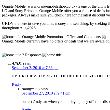
Orange Mobile (www.orangemobileshop.co.uk) is one of the UK’s lead
LG and Sony Ericsson. Orange Mobile offer you a choice of deals incl
packages. Always make sure you check here for the latest discount v
UKDV are here to save you time, money and searching, by seeking th
throughout Aug-2026
Orange Mobile Promotional Offers and Comments
Orange Mobile currently have no offers or deals that we are aware of
2 Responses
ANDY
says:
September 2, 2010 at 7:38 pm
JUST RECIEVED BRIGHT TOP UP GIFT OF 50% OFF 
Reply
Anonymous
says:
September 27, 2010 at 9:41 pm
correct Andy, an when you do ring up they offer the disco
Reply