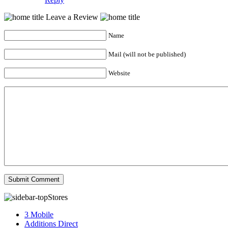
Leave a Review
Name
Mail (will not be published)
Website
Stores
3 Mobile
Additions Direct