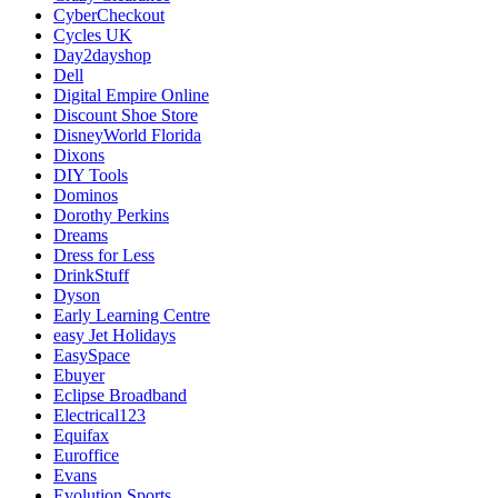
CyberCheckout
Cycles UK
Day2dayshop
Dell
Digital Empire Online
Discount Shoe Store
DisneyWorld Florida
Dixons
DIY Tools
Dominos
Dorothy Perkins
Dreams
Dress for Less
DrinkStuff
Dyson
Early Learning Centre
easy Jet Holidays
EasySpace
Ebuyer
Eclipse Broadband
Electrical123
Equifax
Euroffice
Evans
Evolution Sports