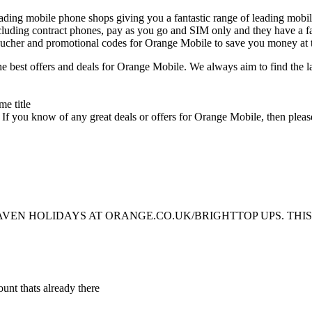
ing mobile phone shops giving you a fantastic range of leading mobi
uding contract phones, pay as you go and SIM only and they have a fan
oucher and promotional codes for Orange Mobile to save you money at 
e best offers and deals for Orange Mobile. We always aim to find the 
. If you know of any great deals or offers for Orange Mobile, then ple
HAVEN HOLIDAYS AT ORANGE.CO.UK/BRIGHTTOP UPS. THIS
unt thats already there