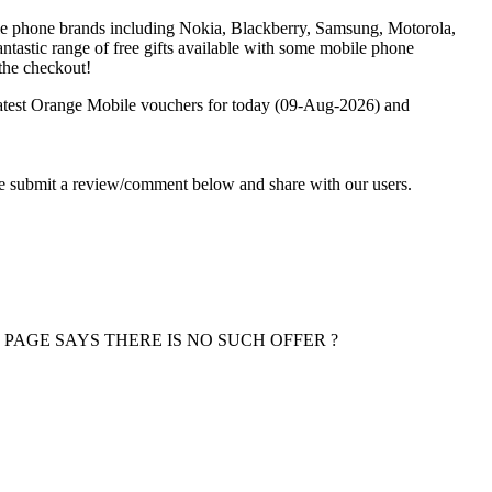
le phone brands including Nokia, Blackberry, Samsung, Motorola,
tastic range of free gifts available with some mobile phone
the checkout!
latest Orange Mobile vouchers for today (09-Aug-2026) and
ase submit a review/comment below and share with our users.
 PAGE SAYS THERE IS NO SUCH OFFER ?