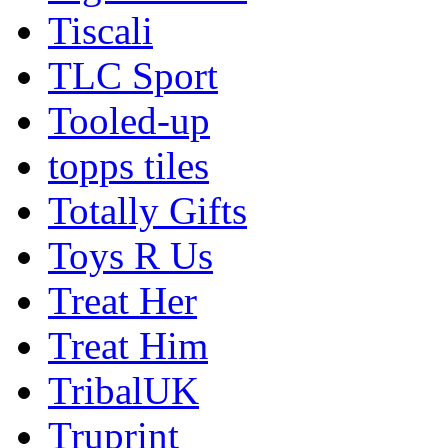
Tiscali
TLC Sport
Tooled-up
topps tiles
Totally Gifts
Toys R Us
Treat Her
Treat Him
TribalUK
Truprint