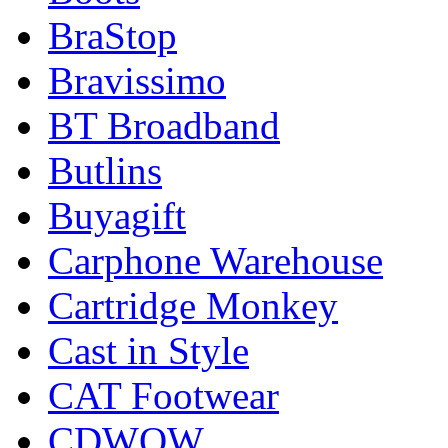
BraStop
Bravissimo
BT Broadband
Butlins
Buyagift
Carphone Warehouse
Cartridge Monkey
Cast in Style
CAT Footwear
CDWOW