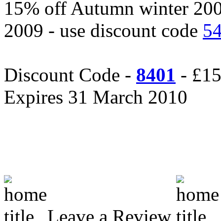
15% off Autumn winter 20
2009 - use discount code
5
Discount Code -
8401
- £15
Expires 31 March 2010
Leave a Review