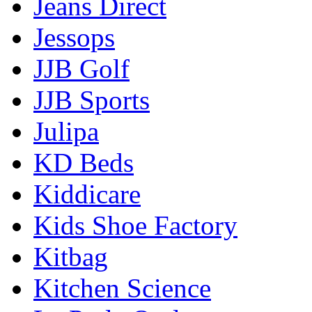
Jeans Direct
Jessops
JJB Golf
JJB Sports
Julipa
KD Beds
Kiddicare
Kids Shoe Factory
Kitbag
Kitchen Science