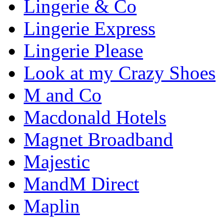
Lingerie & Co
Lingerie Express
Lingerie Please
Look at my Crazy Shoes
M and Co
Macdonald Hotels
Magnet Broadband
Majestic
MandM Direct
Maplin