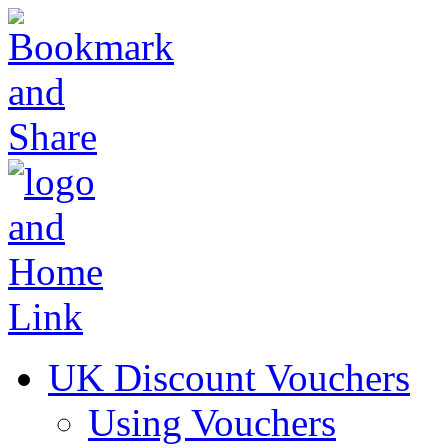
UK Discount Vouchers
Using Vouchers