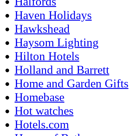
Halfords
Haven Holidays
Hawkshead
Haysom Lighting
Hilton Hotels
Holland and Barrett
Home and Garden Gifts
Homebase
Hot watches
Hotels.com