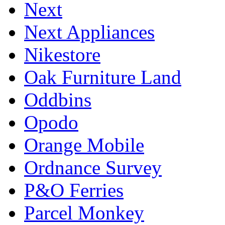
Next
Next Appliances
Nikestore
Oak Furniture Land
Oddbins
Opodo
Orange Mobile
Ordnance Survey
P&O Ferries
Parcel Monkey