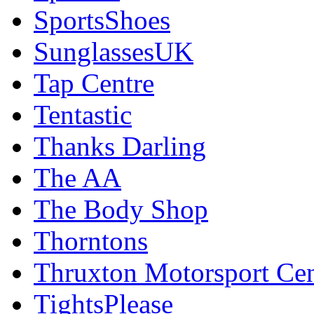
SportsShoes
SunglassesUK
Tap Centre
Tentastic
Thanks Darling
The AA
The Body Shop
Thorntons
Thruxton Motorsport Cen
TightsPlease