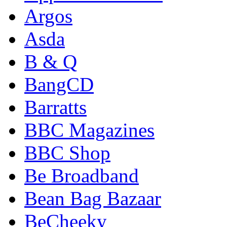
Argos
Asda
B & Q
BangCD
Barratts
BBC Magazines
BBC Shop
Be Broadband
Bean Bag Bazaar
BeCheeky