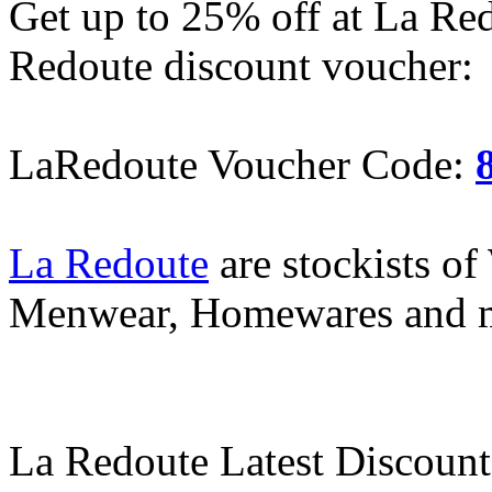
Get up to 25% off at La Re
Redoute discount voucher:
LaRedoute Voucher Code:
La Redoute
are stockists o
Menwear, Homewares and 
La Redoute Latest Discount