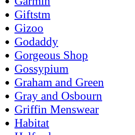
Garmin
Giftstm
Gizoo
Godaddy
Gorgeous Shop
Gossypium
Graham and Green
Gray and Osbourn
Griffin Menswear
Habitat