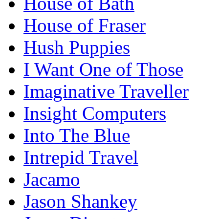
House of Bath
House of Fraser
Hush Puppies
I Want One of Those
Imaginative Traveller
Insight Computers
Into The Blue
Intrepid Travel
Jacamo
Jason Shankey