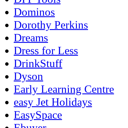
Dominos
Dorothy Perkins
Dreams
Dress for Less
DrinkStuff
Dyson
Early Learning Centre
easy Jet Holidays
EasySpace
Ebuyer