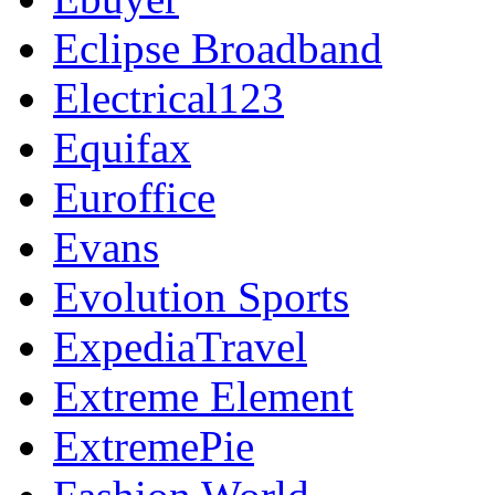
Eclipse Broadband
Electrical123
Equifax
Euroffice
Evans
Evolution Sports
ExpediaTravel
Extreme Element
ExtremePie