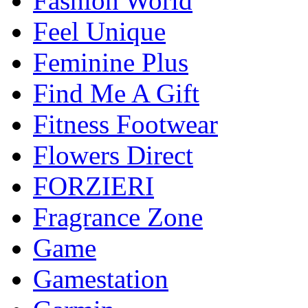
Fashion World
Feel Unique
Feminine Plus
Find Me A Gift
Fitness Footwear
Flowers Direct
FORZIERI
Fragrance Zone
Game
Gamestation