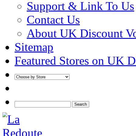
Support & Link To Us
Contact Us
About UK Discount V
Sitemap
Featured Stores on UK D