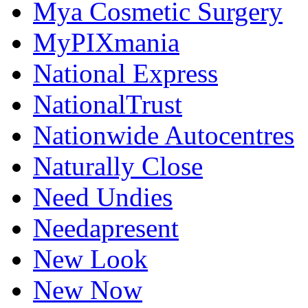
Mya Cosmetic Surgery
MyPIXmania
National Express
NationalTrust
Nationwide Autocentres
Naturally Close
Need Undies
Needapresent
New Look
New Now