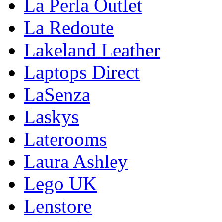
La Perla Outlet
La Redoute
Lakeland Leather
Laptops Direct
LaSenza
Laskys
Laterooms
Laura Ashley
Lego UK
Lenstore