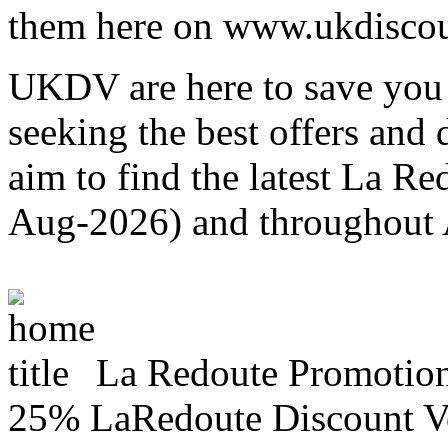
them here on www.ukdiscou
UKDV are here to save you 
seeking the best offers and
aim to find the latest La R
Aug-2026) and throughout
La Redoute Promotio
25% LaRedoute Discount V