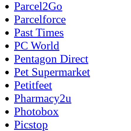
Parcel2Go
Parcelforce
Past Times
PC World
Pentagon Direct
Pet Supermarket
Petitfeet
Pharmacy2u
Photobox
Picstop