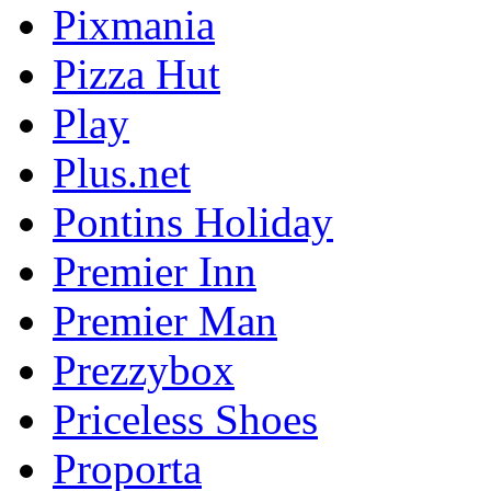
Pixmania
Pizza Hut
Play
Plus.net
Pontins Holiday
Premier Inn
Premier Man
Prezzybox
Priceless Shoes
Proporta