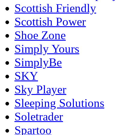
Scottish Friendly
Scottish Power
Shoe Zone
Simply Yours
SimplyBe
SKY
Sky Player
Sleeping Solutions
Soletrader
Spartoo