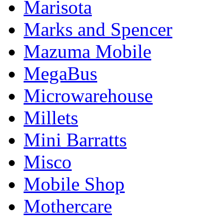
Marisota
Marks and Spencer
Mazuma Mobile
MegaBus
Microwarehouse
Millets
Mini Barratts
Misco
Mobile Shop
Mothercare