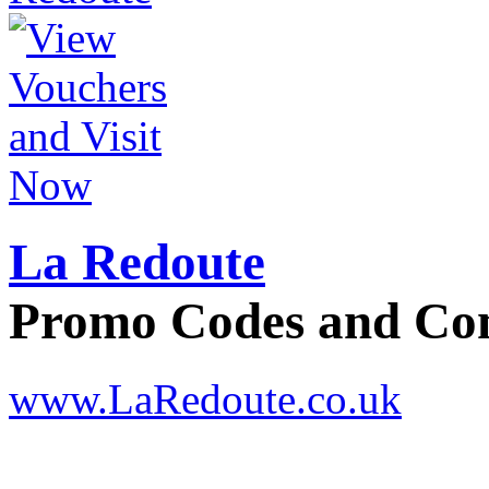
La Redoute
Promo Codes and C
www.LaRedoute.co.uk