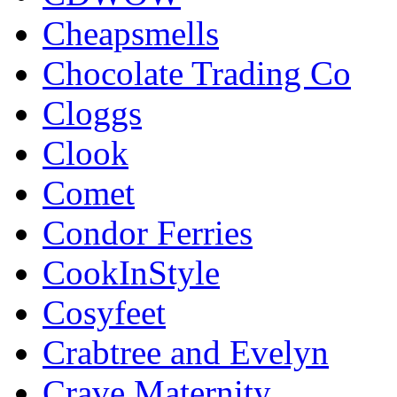
Cheapsmells
Chocolate Trading Co
Cloggs
Clook
Comet
Condor Ferries
CookInStyle
Cosyfeet
Crabtree and Evelyn
Crave Maternity