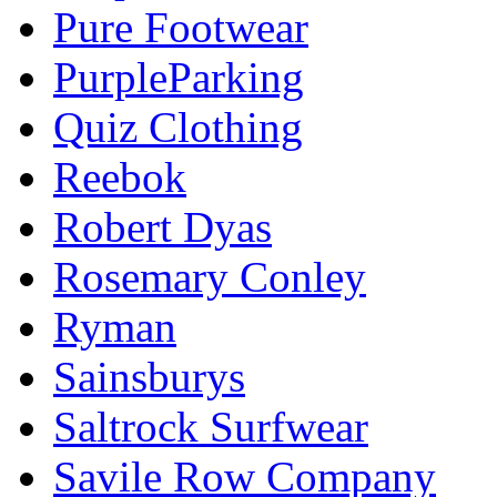
Pure Footwear
PurpleParking
Quiz Clothing
Reebok
Robert Dyas
Rosemary Conley
Ryman
Sainsburys
Saltrock Surfwear
Savile Row Company