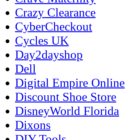
Crazy Clearance
CyberCheckout
Cycles UK
Day2dayshop
Dell
Digital Empire Online
Discount Shoe Store
DisneyWorld Florida
Dixons
DIY Tools