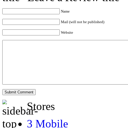
Name
Mail (will not be published)
Website
Stores
3 Mobile