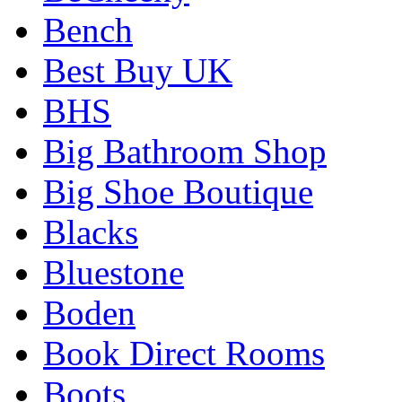
Bench
Best Buy UK
BHS
Big Bathroom Shop
Big Shoe Boutique
Blacks
Bluestone
Boden
Book Direct Rooms
Boots