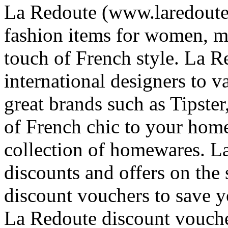
La Redoute (www.laredoute.
fashion items for women, me
touch of French style. La R
international designers to v
great brands such as Tipste
of French chic to your home
collection of homewares. L
discounts and offers on the 
discount vouchers to save 
La Redoute discount voucher