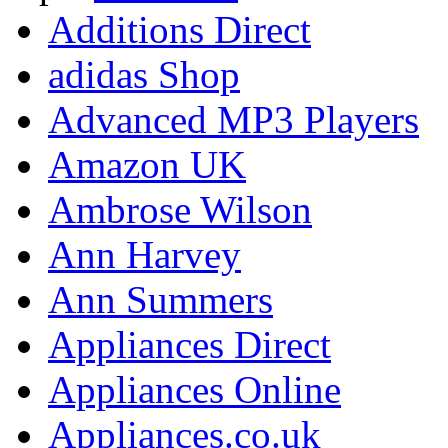
Additions Direct
adidas Shop
Advanced MP3 Players
Amazon UK
Ambrose Wilson
Ann Harvey
Ann Summers
Appliances Direct
Appliances Online
Appliances.co.uk