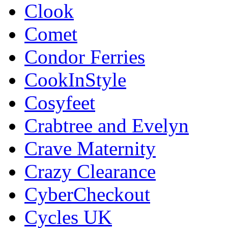
Clook
Comet
Condor Ferries
CookInStyle
Cosyfeet
Crabtree and Evelyn
Crave Maternity
Crazy Clearance
CyberCheckout
Cycles UK