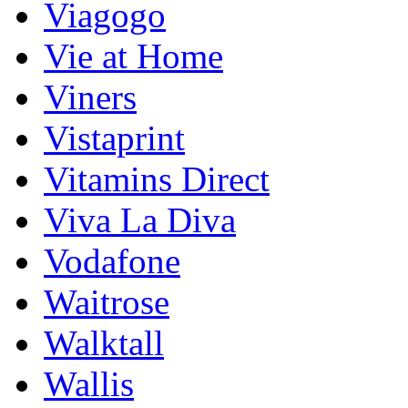
Viagogo
Vie at Home
Viners
Vistaprint
Vitamins Direct
Viva La Diva
Vodafone
Waitrose
Walktall
Wallis