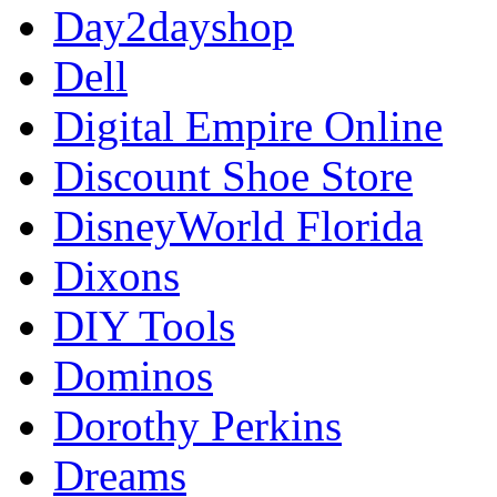
Day2dayshop
Dell
Digital Empire Online
Discount Shoe Store
DisneyWorld Florida
Dixons
DIY Tools
Dominos
Dorothy Perkins
Dreams