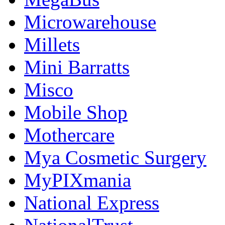
Microwarehouse
Millets
Mini Barratts
Misco
Mobile Shop
Mothercare
Mya Cosmetic Surgery
MyPIXmania
National Express