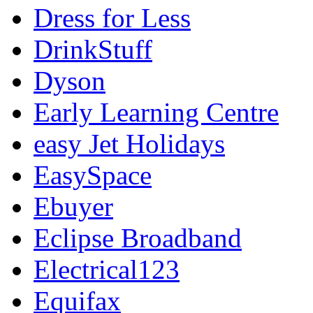
Dress for Less
DrinkStuff
Dyson
Early Learning Centre
easy Jet Holidays
EasySpace
Ebuyer
Eclipse Broadband
Electrical123
Equifax