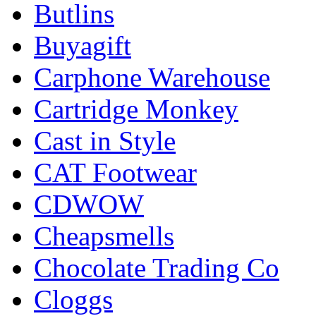
Butlins
Buyagift
Carphone Warehouse
Cartridge Monkey
Cast in Style
CAT Footwear
CDWOW
Cheapsmells
Chocolate Trading Co
Cloggs