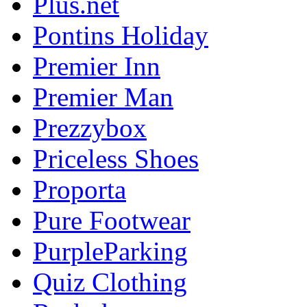
Plus.net
Pontins Holiday
Premier Inn
Premier Man
Prezzybox
Priceless Shoes
Proporta
Pure Footwear
PurpleParking
Quiz Clothing