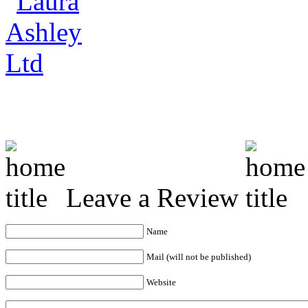
Leave a Review
Name
Mail (will not be published)
Website