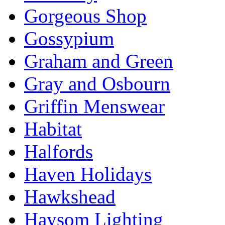
Gorgeous Shop
Gossypium
Graham and Green
Gray and Osbourn
Griffin Menswear
Habitat
Halfords
Haven Holidays
Hawkshead
Haysom Lighting