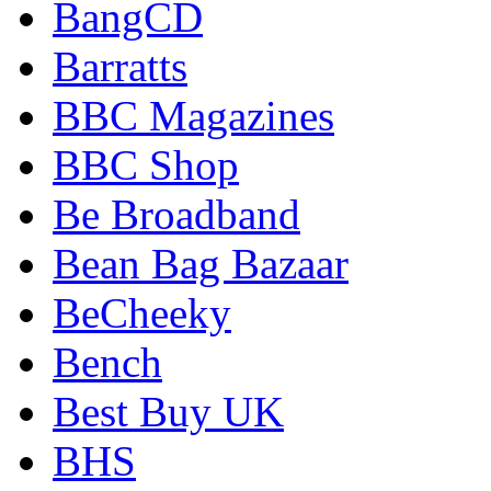
BangCD
Barratts
BBC Magazines
BBC Shop
Be Broadband
Bean Bag Bazaar
BeCheeky
Bench
Best Buy UK
BHS