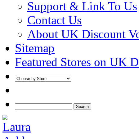
Support & Link To Us
Contact Us
About UK Discount V
Sitemap
Featured Stores on UK D