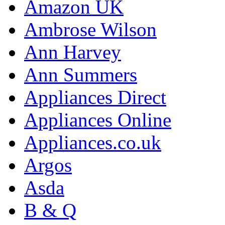
Amazon UK
Ambrose Wilson
Ann Harvey
Ann Summers
Appliances Direct
Appliances Online
Appliances.co.uk
Argos
Asda
B & Q