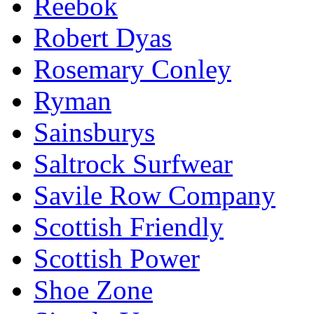
Reebok
Robert Dyas
Rosemary Conley
Ryman
Sainsburys
Saltrock Surfwear
Savile Row Company
Scottish Friendly
Scottish Power
Shoe Zone