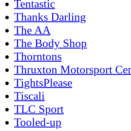
Tentastic
Thanks Darling
The AA
The Body Shop
Thorntons
Thruxton Motorsport Cen
TightsPlease
Tiscali
TLC Sport
Tooled-up