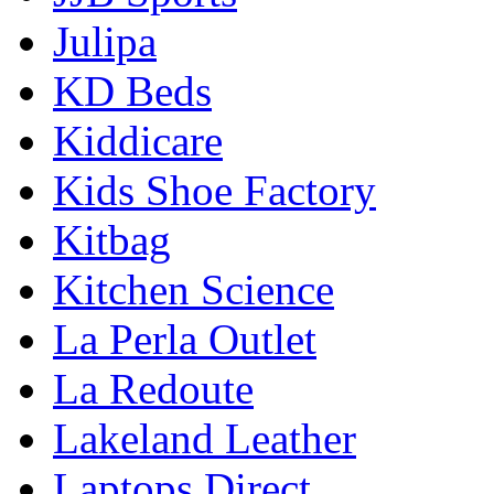
Julipa
KD Beds
Kiddicare
Kids Shoe Factory
Kitbag
Kitchen Science
La Perla Outlet
La Redoute
Lakeland Leather
Laptops Direct