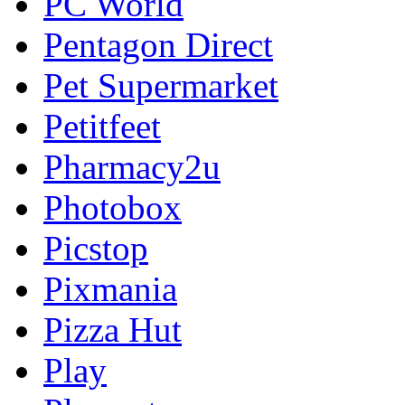
PC World
Pentagon Direct
Pet Supermarket
Petitfeet
Pharmacy2u
Photobox
Picstop
Pixmania
Pizza Hut
Play