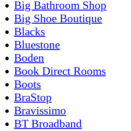
Big Bathroom Shop
Big Shoe Boutique
Blacks
Bluestone
Boden
Book Direct Rooms
Boots
BraStop
Bravissimo
BT Broadband