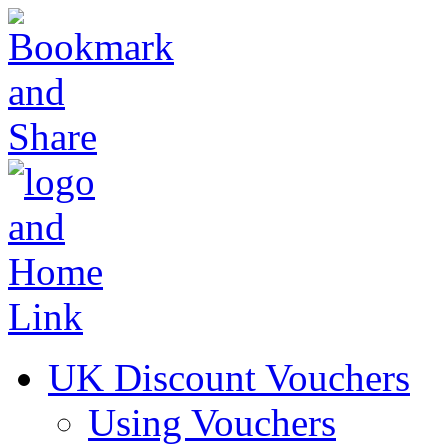
UK Discount Vouchers
Using Vouchers