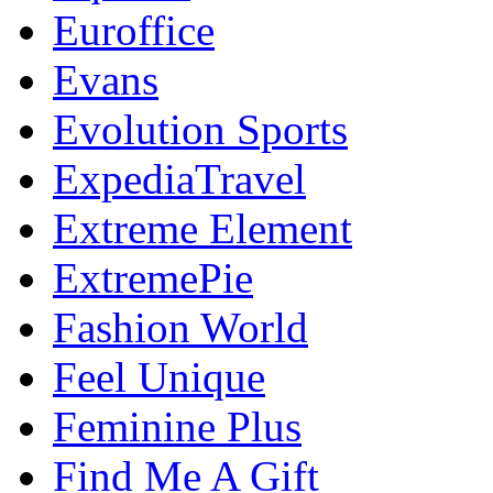
Euroffice
Evans
Evolution Sports
ExpediaTravel
Extreme Element
ExtremePie
Fashion World
Feel Unique
Feminine Plus
Find Me A Gift