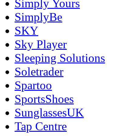
Simply Yours
SimplyBe
SKY
Sky Player
Sleeping Solutions
Soletrader
Spartoo
SportsShoes
SunglassesUK
Tap Centre