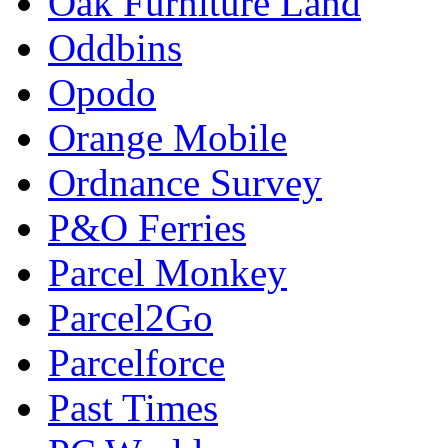
Oak Furniture Land
Oddbins
Opodo
Orange Mobile
Ordnance Survey
P&O Ferries
Parcel Monkey
Parcel2Go
Parcelforce
Past Times