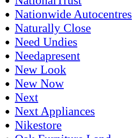
NationalTrust
Nationwide Autocentres
Naturally Close
Need Undies
Needapresent
New Look
New Now
Next
Next Appliances
Nikestore