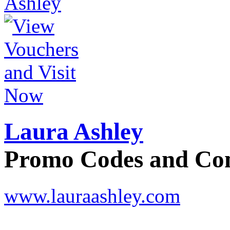
Laura Ashley
Promo Codes and C
www.lauraashley.com