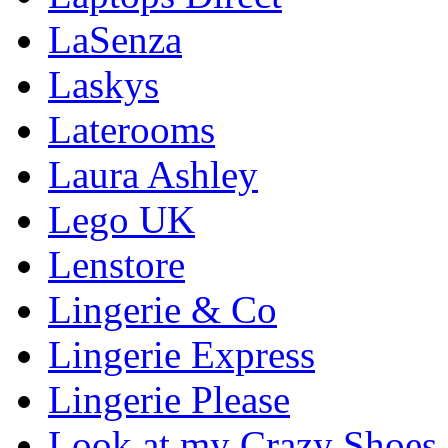
LaSenza
Laskys
Laterooms
Laura Ashley
Lego UK
Lenstore
Lingerie & Co
Lingerie Express
Lingerie Please
Look at my Crazy Shoes