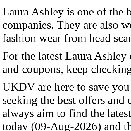
Laura Ashley is one of the
companies. They are also w
fashion wear from head scar
For the latest Laura Ashley
and coupons, keep checking
UKDV are here to save you 
seeking the best offers and
always aim to find the late
today (09-Aug-2026) and 