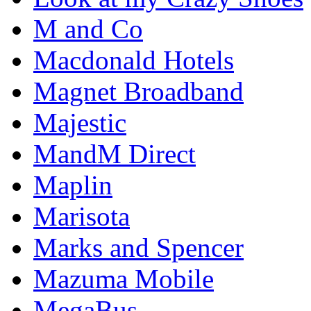
M and Co
Macdonald Hotels
Magnet Broadband
Majestic
MandM Direct
Maplin
Marisota
Marks and Spencer
Mazuma Mobile
MegaBus