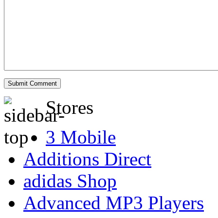
Stores
3 Mobile
Additions Direct
adidas Shop
Advanced MP3 Players