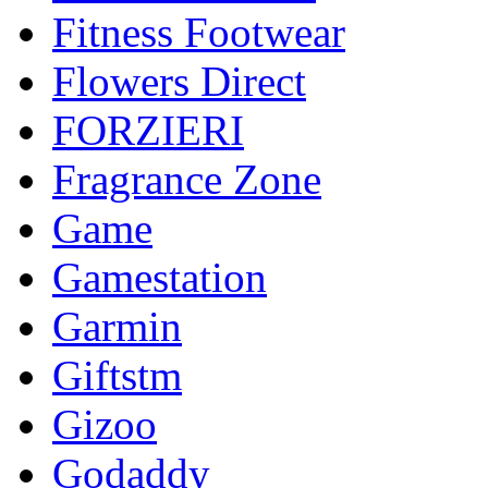
Fitness Footwear
Flowers Direct
FORZIERI
Fragrance Zone
Game
Gamestation
Garmin
Giftstm
Gizoo
Godaddy