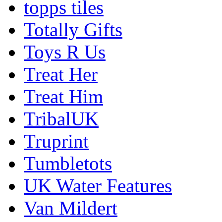
topps tiles
Totally Gifts
Toys R Us
Treat Her
Treat Him
TribalUK
Truprint
Tumbletots
UK Water Features
Van Mildert