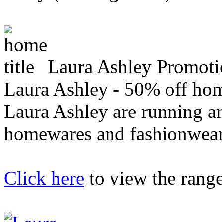
Laura Ashley Promoti
Laura Ashley - 50% off hom
Laura Ashley are running an
homewares and fashionwear
Click here
to view the range