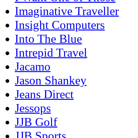
Imaginative Traveller
Insight Computers
Into The Blue
Intrepid Travel
Jacamo
Jason Shankey
Jeans Direct
Jessops
JJB Golf
JJB Sports