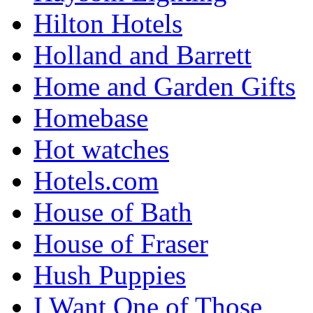
Hilton Hotels
Holland and Barrett
Home and Garden Gifts
Homebase
Hot watches
Hotels.com
House of Bath
House of Fraser
Hush Puppies
I Want One of Those