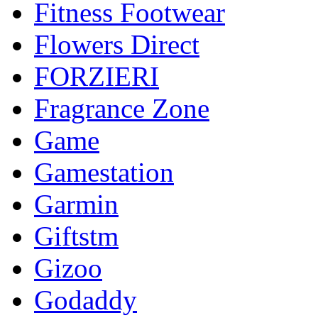
Fitness Footwear
Flowers Direct
FORZIERI
Fragrance Zone
Game
Gamestation
Garmin
Giftstm
Gizoo
Godaddy