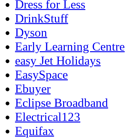
Dress for Less
DrinkStuff
Dyson
Early Learning Centre
easy Jet Holidays
EasySpace
Ebuyer
Eclipse Broadband
Electrical123
Equifax