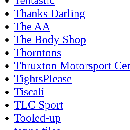
Tentastic
Thanks Darling
The AA
The Body Shop
Thorntons
Thruxton Motorsport Cen
TightsPlease
Tiscali
TLC Sport
Tooled-up