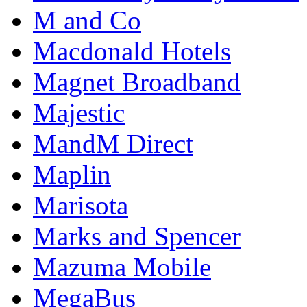
M and Co
Macdonald Hotels
Magnet Broadband
Majestic
MandM Direct
Maplin
Marisota
Marks and Spencer
Mazuma Mobile
MegaBus