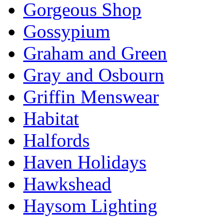
Gorgeous Shop
Gossypium
Graham and Green
Gray and Osbourn
Griffin Menswear
Habitat
Halfords
Haven Holidays
Hawkshead
Haysom Lighting