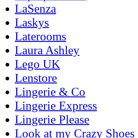
LaSenza
Laskys
Laterooms
Laura Ashley
Lego UK
Lenstore
Lingerie & Co
Lingerie Express
Lingerie Please
Look at my Crazy Shoes