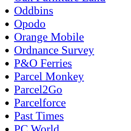
Oddbins
Opodo
Orange Mobile
Ordnance Survey
P&O Ferries
Parcel Monkey
Parcel2Go
Parcelforce
Past Times
PC World