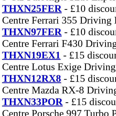
THXN25FER
- £10 discou
Centre Ferrari 355 Driving
THXN97FER
- £10 discou
Centre Ferrari F430 Drivin
THXN19EX1
- £15 discou
Centre Lotus Exige Driving
THXN12RX8
- £15 discou
Centre Mazda RX-8 Drivin
THXN33POR
- £15 discou
Centre Porsche 997 Turbo 