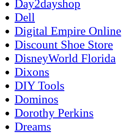
Day2dayshop
Dell
Digital Empire Online
Discount Shoe Store
DisneyWorld Florida
Dixons
DIY Tools
Dominos
Dorothy Perkins
Dreams