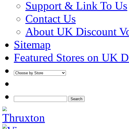
Support & Link To Us
Contact Us
About UK Discount V
Sitemap
Featured Stores on UK D