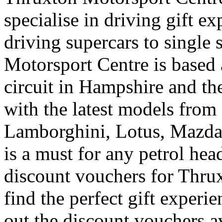
specialise in driving gift e
driving supercars to single 
Motorsport Centre is based 
circuit in Hampshire and the
with the latest models from
Lamborghini, Lotus, Mazda
is a must for any petrol he
discount vouchers for Thrux
find the perfect gift experi
out the discount vouchers a