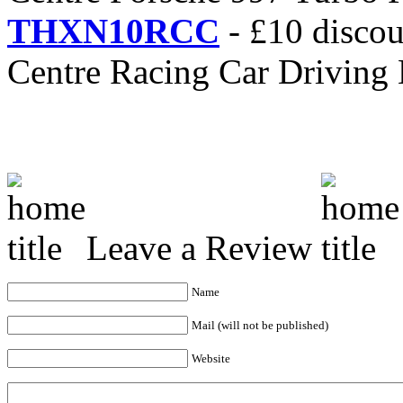
THXN10RCC
- £10 discou
Centre Racing Car Driving
Leave a Review
Name
Mail (will not be published)
Website