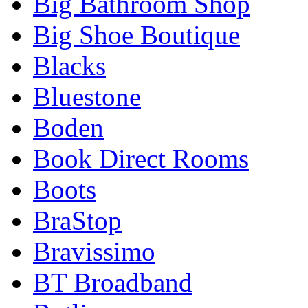
Big Bathroom Shop
Big Shoe Boutique
Blacks
Bluestone
Boden
Book Direct Rooms
Boots
BraStop
Bravissimo
BT Broadband