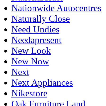
Nationwide Autocentres
Naturally Close
Need Undies
Needapresent
New Look
New Now
Next
Next Appliances
Nikestore
Oak Furniture Land