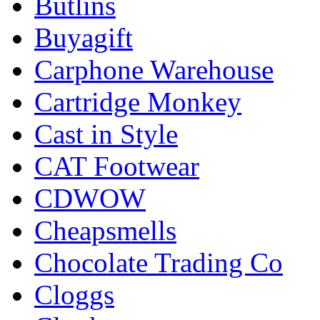
Butlins
Buyagift
Carphone Warehouse
Cartridge Monkey
Cast in Style
CAT Footwear
CDWOW
Cheapsmells
Chocolate Trading Co
Cloggs