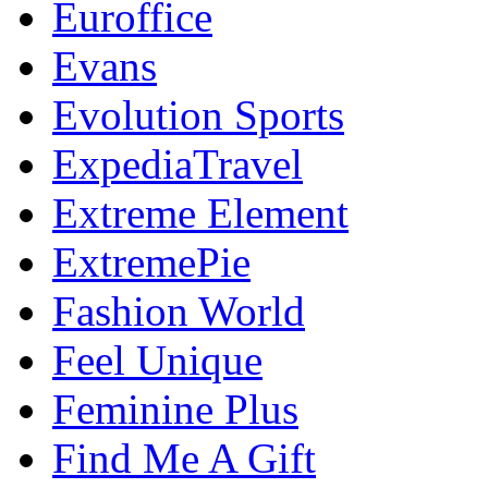
Euroffice
Evans
Evolution Sports
ExpediaTravel
Extreme Element
ExtremePie
Fashion World
Feel Unique
Feminine Plus
Find Me A Gift