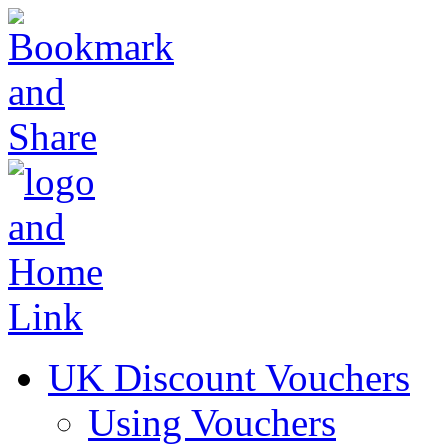
UK Discount Vouchers
Using Vouchers