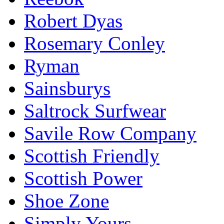
Robert Dyas
Rosemary Conley
Ryman
Sainsburys
Saltrock Surfwear
Savile Row Company
Scottish Friendly
Scottish Power
Shoe Zone
Simply Yours