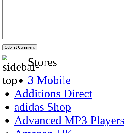
Stores
3 Mobile
Additions Direct
adidas Shop
Advanced MP3 Players