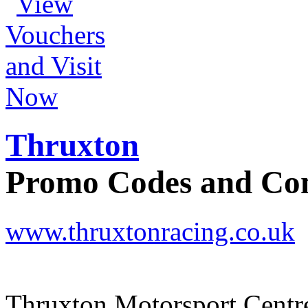
Thruxton
Promo Codes and C
www.thruxtonracing.co.uk
Thruxton Motorsport Centr