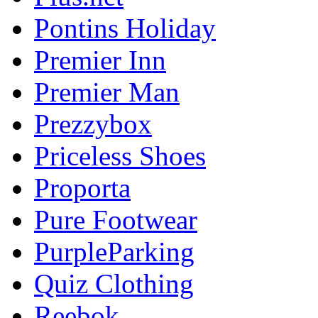
Pontins Holiday
Premier Inn
Premier Man
Prezzybox
Priceless Shoes
Proporta
Pure Footwear
PurpleParking
Quiz Clothing
Reebok