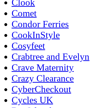
Clook
Comet
Condor Ferries
CookInStyle
Cosyfeet
Crabtree and Evelyn
Crave Maternity
Crazy Clearance
CyberCheckout
Cycles UK