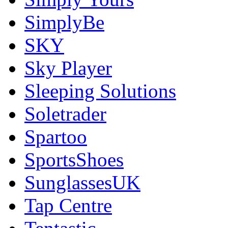
SimplyBe
SKY
Sky Player
Sleeping Solutions
Soletrader
Spartoo
SportsShoes
SunglassesUK
Tap Centre