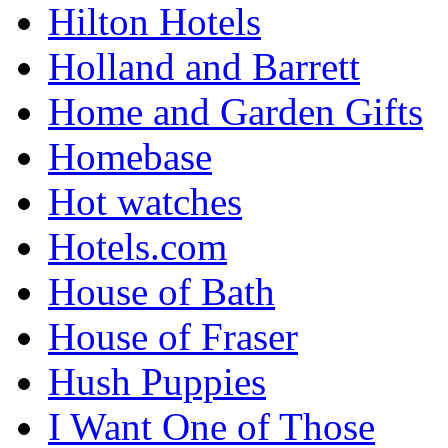
Hilton Hotels
Holland and Barrett
Home and Garden Gifts
Homebase
Hot watches
Hotels.com
House of Bath
House of Fraser
Hush Puppies
I Want One of Those