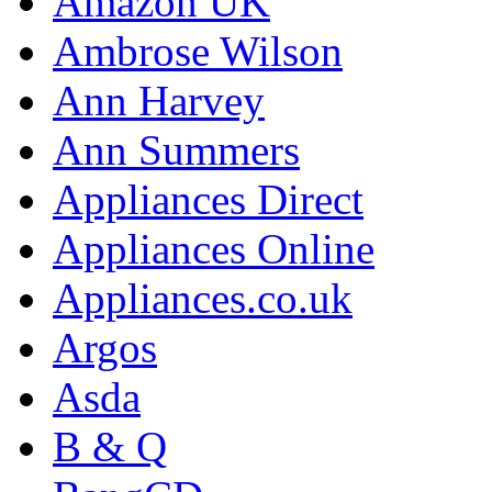
Amazon UK
Ambrose Wilson
Ann Harvey
Ann Summers
Appliances Direct
Appliances Online
Appliances.co.uk
Argos
Asda
B & Q