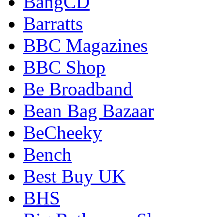
BangCD
Barratts
BBC Magazines
BBC Shop
Be Broadband
Bean Bag Bazaar
BeCheeky
Bench
Best Buy UK
BHS