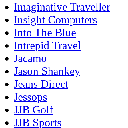
Imaginative Traveller
Insight Computers
Into The Blue
Intrepid Travel
Jacamo
Jason Shankey
Jeans Direct
Jessops
JJB Golf
JJB Sports