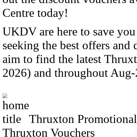
Centre today!
UKDV are here to save you 
seeking the best offers and
aim to find the latest Thru
2026) and throughout Aug
Thruxton Promotiona
Thruxton Vouchers