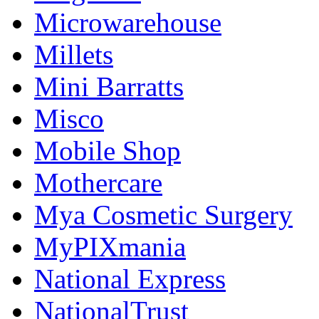
Microwarehouse
Millets
Mini Barratts
Misco
Mobile Shop
Mothercare
Mya Cosmetic Surgery
MyPIXmania
National Express
NationalTrust