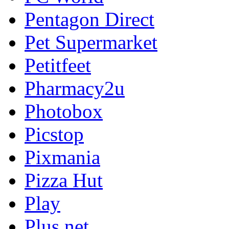
Pentagon Direct
Pet Supermarket
Petitfeet
Pharmacy2u
Photobox
Picstop
Pixmania
Pizza Hut
Play
Plus.net