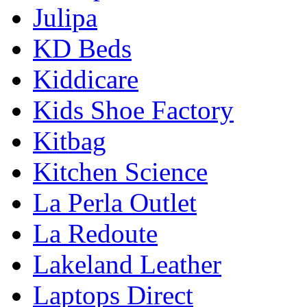
Julipa
KD Beds
Kiddicare
Kids Shoe Factory
Kitbag
Kitchen Science
La Perla Outlet
La Redoute
Lakeland Leather
Laptops Direct