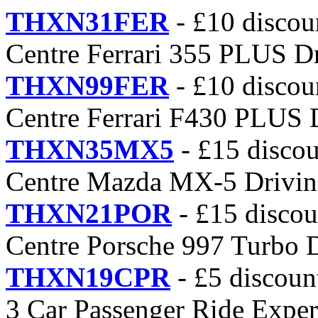
THXN31FER
- £10 discou
Centre Ferrari 355 PLUS D
THXN99FER
- £10 discou
Centre Ferrari F430 PLUS 
THXN35MX5
- £15 discou
Centre Mazda MX-5 Drivin
THXN21POR
- £15 discou
Centre Porsche 997 Turbo 
THXN19CPR
- £5 discoun
3 Car Passenger Ride Exper