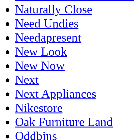
Naturally Close
Need Undies
Needapresent
New Look
New Now
Next
Next Appliances
Nikestore
Oak Furniture Land
Oddbins