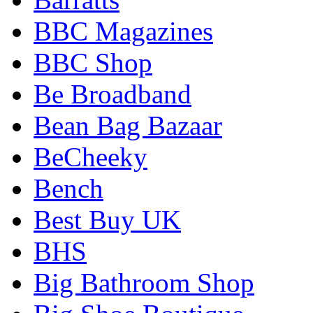
BBC Magazines
BBC Shop
Be Broadband
Bean Bag Bazaar
BeCheeky
Bench
Best Buy UK
BHS
Big Bathroom Shop