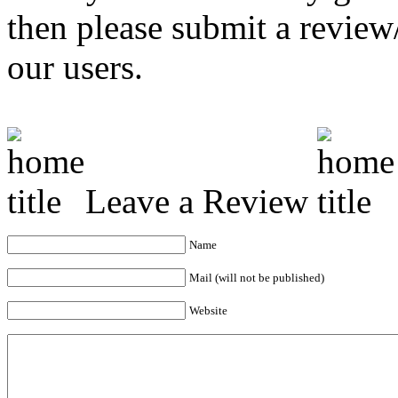
then please submit a revie
our users.
Leave a Review
Name
Mail (will not be published)
Website