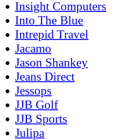
Insight Computers
Into The Blue
Intrepid Travel
Jacamo
Jason Shankey
Jeans Direct
Jessops
JJB Golf
JJB Sports
Julipa