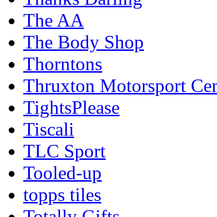
The AA
The Body Shop
Thorntons
Thruxton Motorsport Cen
TightsPlease
Tiscali
TLC Sport
Tooled-up
topps tiles
Totally Gifts