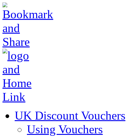
UK Discount Vouchers
Using Vouchers