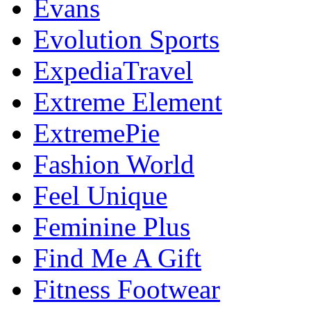
Evans
Evolution Sports
ExpediaTravel
Extreme Element
ExtremePie
Fashion World
Feel Unique
Feminine Plus
Find Me A Gift
Fitness Footwear