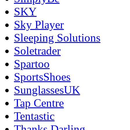
SKY
Sky Player
Sleeping Solutions
Soletrader
Spartoo
SportsShoes
SunglassesUK
Tap Centre
Tentastic
Thanks Darling