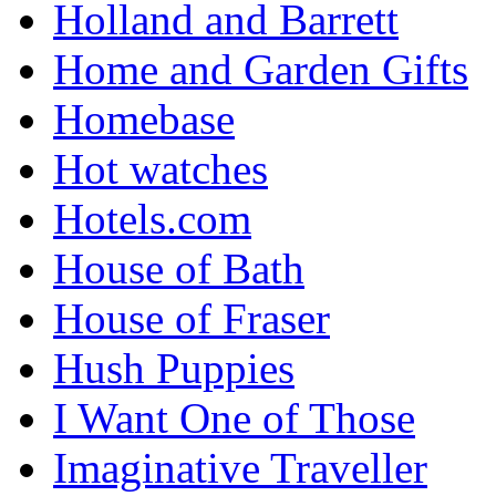
Holland and Barrett
Home and Garden Gifts
Homebase
Hot watches
Hotels.com
House of Bath
House of Fraser
Hush Puppies
I Want One of Those
Imaginative Traveller