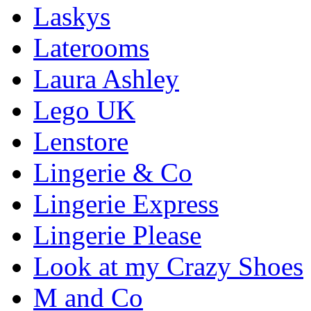
Laskys
Laterooms
Laura Ashley
Lego UK
Lenstore
Lingerie & Co
Lingerie Express
Lingerie Please
Look at my Crazy Shoes
M and Co