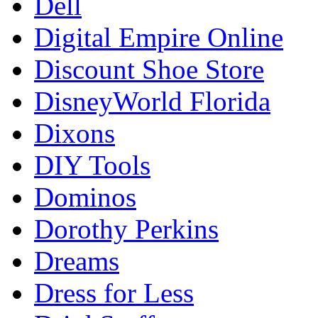
Dell
Digital Empire Online
Discount Shoe Store
DisneyWorld Florida
Dixons
DIY Tools
Dominos
Dorothy Perkins
Dreams
Dress for Less