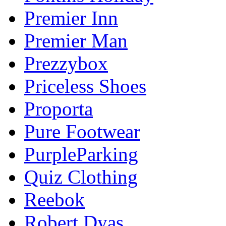
Premier Inn
Premier Man
Prezzybox
Priceless Shoes
Proporta
Pure Footwear
PurpleParking
Quiz Clothing
Reebok
Robert Dyas