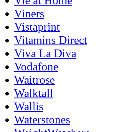
Vie at Home
Viners
Vistaprint
Vitamins Direct
Viva La Diva
Vodafone
Waitrose
Walktall
Wallis
Waterstones