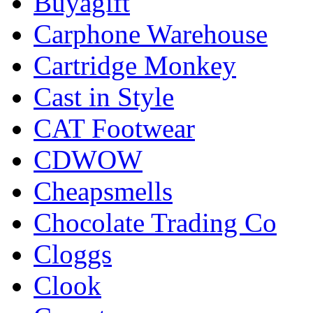
Buyagift
Carphone Warehouse
Cartridge Monkey
Cast in Style
CAT Footwear
CDWOW
Cheapsmells
Chocolate Trading Co
Cloggs
Clook