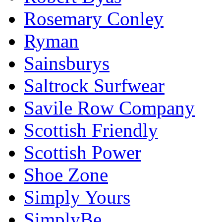
Rosemary Conley
Ryman
Sainsburys
Saltrock Surfwear
Savile Row Company
Scottish Friendly
Scottish Power
Shoe Zone
Simply Yours
SimplyBe