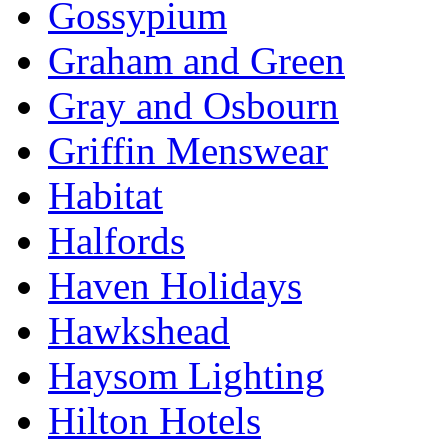
Gossypium
Graham and Green
Gray and Osbourn
Griffin Menswear
Habitat
Halfords
Haven Holidays
Hawkshead
Haysom Lighting
Hilton Hotels