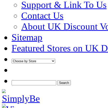
Support & Link To Us
Contact Us
About UK Discount V
Sitemap
Featured Stores on UK D