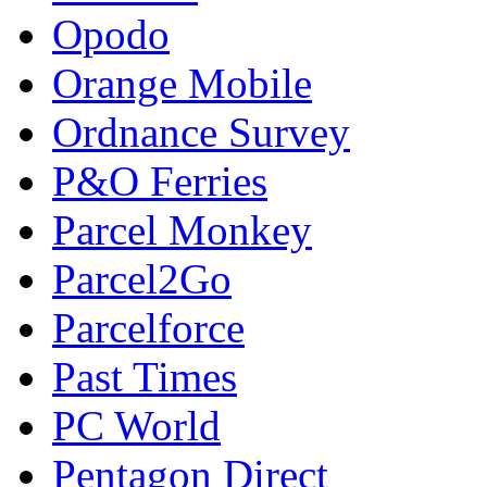
Opodo
Orange Mobile
Ordnance Survey
P&O Ferries
Parcel Monkey
Parcel2Go
Parcelforce
Past Times
PC World
Pentagon Direct