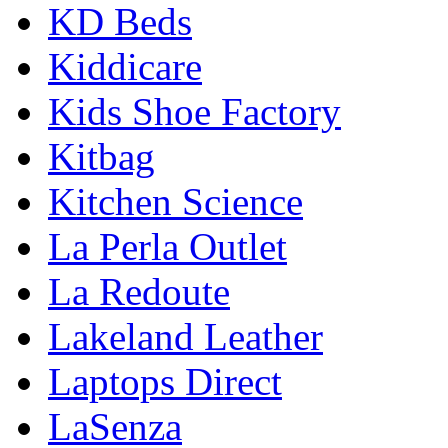
KD Beds
Kiddicare
Kids Shoe Factory
Kitbag
Kitchen Science
La Perla Outlet
La Redoute
Lakeland Leather
Laptops Direct
LaSenza