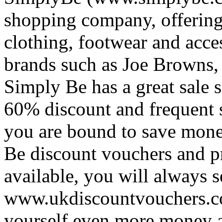
shopping company, offering 
clothing, footwear and acce
brands such as Joe Browns
Simply Be has a great sale s
60% discount and frequent 
you are bound to save mone
Be discount vouchers and 
available, you will always 
www.ukdiscountvouchers.co.
yourself even more money a