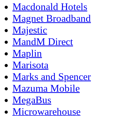
Macdonald Hotels
Magnet Broadband
Majestic
MandM Direct
Maplin
Marisota
Marks and Spencer
Mazuma Mobile
MegaBus
Microwarehouse