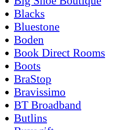
Big Shoe Boutique
Blacks
Bluestone
Boden
Book Direct Rooms
Boots
BraStop
Bravissimo
BT Broadband
Butlins