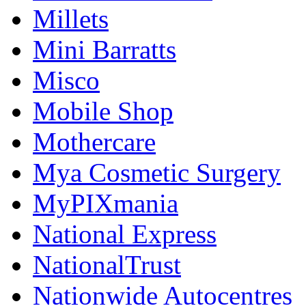
Millets
Mini Barratts
Misco
Mobile Shop
Mothercare
Mya Cosmetic Surgery
MyPIXmania
National Express
NationalTrust
Nationwide Autocentres