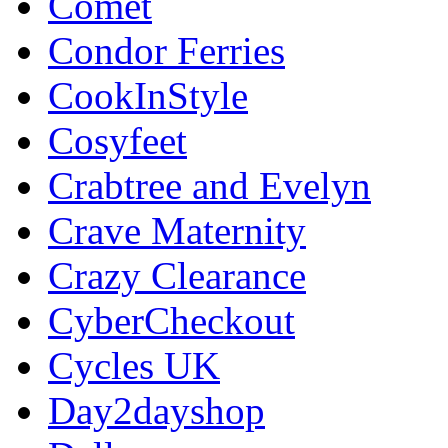
Comet
Condor Ferries
CookInStyle
Cosyfeet
Crabtree and Evelyn
Crave Maternity
Crazy Clearance
CyberCheckout
Cycles UK
Day2dayshop