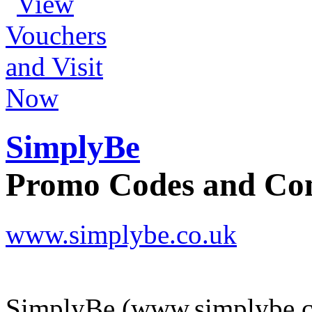
SimplyBe
Promo Codes and C
www.simplybe.co.uk
SimplyBe (www.simplybe.co.