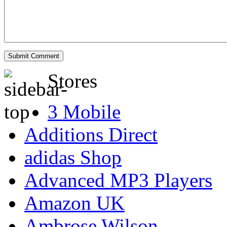
Stores
3 Mobile
Additions Direct
adidas Shop
Advanced MP3 Players
Amazon UK
Ambrose Wilson