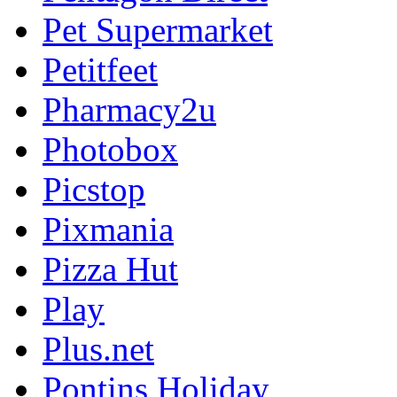
Pet Supermarket
Petitfeet
Pharmacy2u
Photobox
Picstop
Pixmania
Pizza Hut
Play
Plus.net
Pontins Holiday