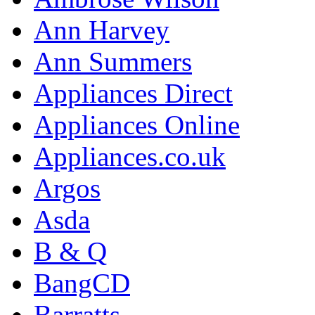
Ann Harvey
Ann Summers
Appliances Direct
Appliances Online
Appliances.co.uk
Argos
Asda
B & Q
BangCD
Barratts