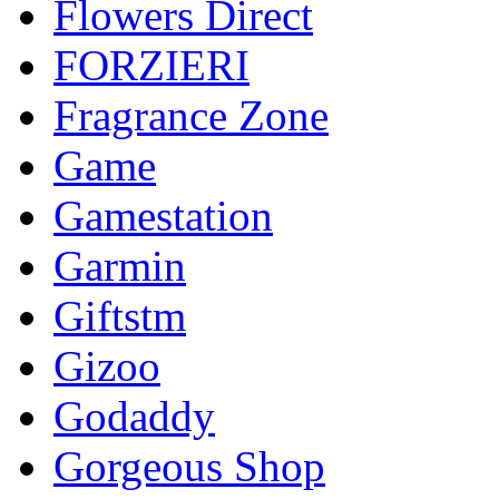
Flowers Direct
FORZIERI
Fragrance Zone
Game
Gamestation
Garmin
Giftstm
Gizoo
Godaddy
Gorgeous Shop