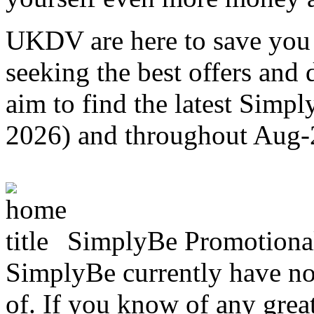
UKDV are here to save you 
seeking the best offers and
aim to find the latest Simp
2026) and throughout Aug
SimplyBe Promotiona
SimplyBe currently have no 
of. If you know of any great