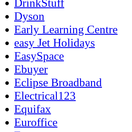
DrinkStuff
Dyson
Early Learning Centre
easy Jet Holidays
EasySpace
Ebuyer
Eclipse Broadband
Electrical123
Equifax
Euroffice