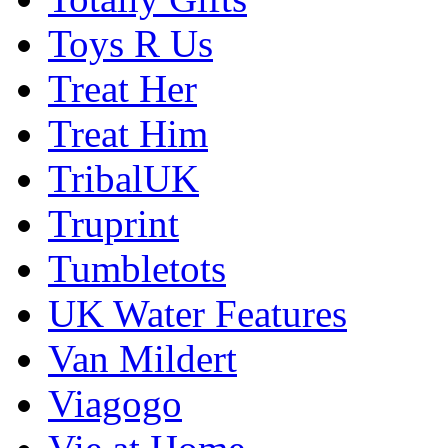
Toys R Us
Treat Her
Treat Him
TribalUK
Truprint
Tumbletots
UK Water Features
Van Mildert
Viagogo