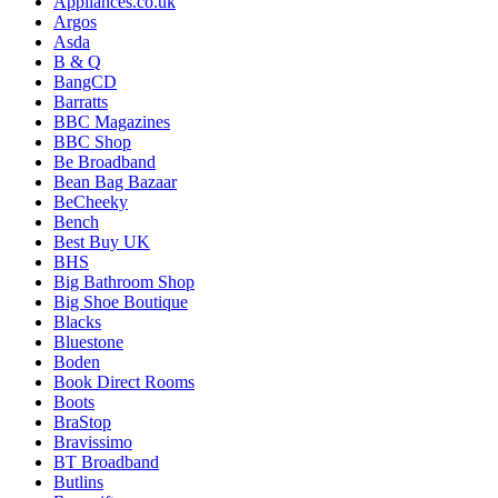
Appliances.co.uk
Argos
Asda
B & Q
BangCD
Barratts
BBC Magazines
BBC Shop
Be Broadband
Bean Bag Bazaar
BeCheeky
Bench
Best Buy UK
BHS
Big Bathroom Shop
Big Shoe Boutique
Blacks
Bluestone
Boden
Book Direct Rooms
Boots
BraStop
Bravissimo
BT Broadband
Butlins