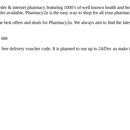
r & internet pharmacy featuring 1000’s of well known health and beauty
des available, Pharmacy2u is the easy way to shop for all your pharmac
e best offers and deals for Pharmacy2u. We always aim to find the la
ee delivery voucher code. It is planned to run up to 24/Dec so make the