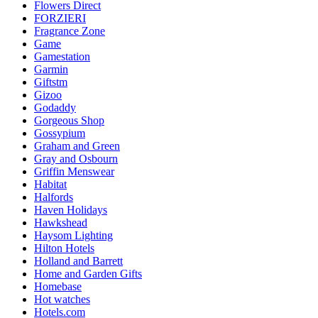
Flowers Direct
FORZIERI
Fragrance Zone
Game
Gamestation
Garmin
Giftstm
Gizoo
Godaddy
Gorgeous Shop
Gossypium
Graham and Green
Gray and Osbourn
Griffin Menswear
Habitat
Halfords
Haven Holidays
Hawkshead
Haysom Lighting
Hilton Hotels
Holland and Barrett
Home and Garden Gifts
Homebase
Hot watches
Hotels.com