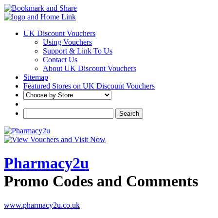
UK Discount Vouchers
Using Vouchers
Support & Link To Us
Contact Us
About UK Discount Vouchers
Sitemap
Featured Stores on UK Discount Vouchers
Pharmacy2u
Promo Codes and Comments
www.pharmacy2u.co.uk