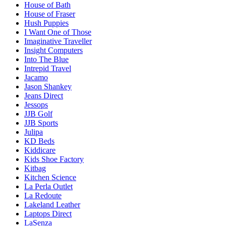
House of Bath
House of Fraser
Hush Puppies
I Want One of Those
Imaginative Traveller
Insight Computers
Into The Blue
Intrepid Travel
Jacamo
Jason Shankey
Jeans Direct
Jessops
JJB Golf
JJB Sports
Julipa
KD Beds
Kiddicare
Kids Shoe Factory
Kitbag
Kitchen Science
La Perla Outlet
La Redoute
Lakeland Leather
Laptops Direct
LaSenza