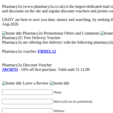
Pharmacy2u (www.pharmacy2u.co.uk) is the largest dedicated mail orde
and discounts on the site and regular discount vouchers and promo co
UKDV are here to save you time, money and searching, by seeking th
Aug-2026
Pharmacy2u Promotional Offers and Comments
Pharmacy2U Free Delivery Voucher
Pharmacy2u are offering free delivery with the following pharmacy2u fr
Pharmacy2u voucher:
FRDEL12
Pharmacy2u Discount Voucher
AW587Q
- 10% off first purchase. Valid until 31.12.09
Leave a Review
Name
Mail (will not be published)
Website