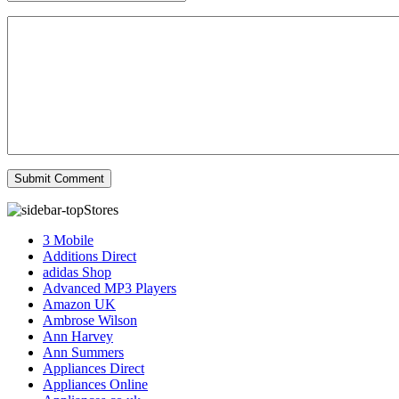
Stores
3 Mobile
Additions Direct
adidas Shop
Advanced MP3 Players
Amazon UK
Ambrose Wilson
Ann Harvey
Ann Summers
Appliances Direct
Appliances Online