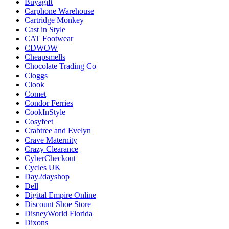
Buyagift
Carphone Warehouse
Cartridge Monkey
Cast in Style
CAT Footwear
CDWOW
Cheapsmells
Chocolate Trading Co
Cloggs
Clook
Comet
Condor Ferries
CookInStyle
Cosyfeet
Crabtree and Evelyn
Crave Maternity
Crazy Clearance
CyberCheckout
Cycles UK
Day2dayshop
Dell
Digital Empire Online
Discount Shoe Store
DisneyWorld Florida
Dixons