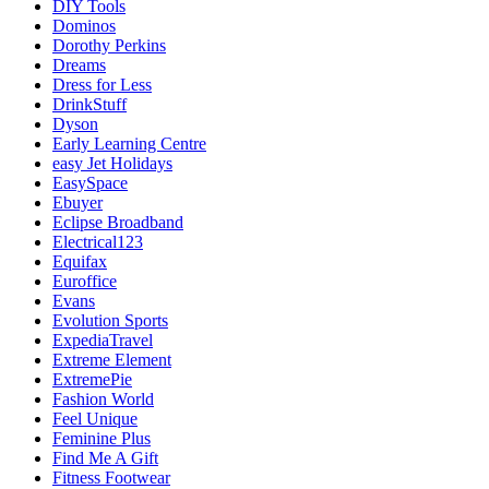
DIY Tools
Dominos
Dorothy Perkins
Dreams
Dress for Less
DrinkStuff
Dyson
Early Learning Centre
easy Jet Holidays
EasySpace
Ebuyer
Eclipse Broadband
Electrical123
Equifax
Euroffice
Evans
Evolution Sports
ExpediaTravel
Extreme Element
ExtremePie
Fashion World
Feel Unique
Feminine Plus
Find Me A Gift
Fitness Footwear