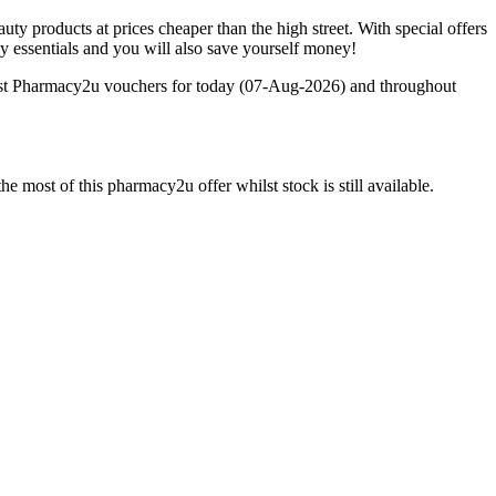
 products at prices cheaper than the high street. With special offers
y essentials and you will also save yourself money!
test Pharmacy2u vouchers for today (07-Aug-2026) and throughout
 most of this pharmacy2u offer whilst stock is still available.