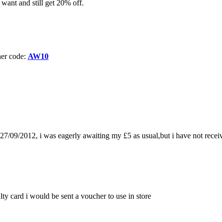
want and still get 20% off.
her code:
AW10
/09/2012, i was eagerly awaiting my £5 as usual,but i have not receive
lty card i would be sent a voucher to use in store