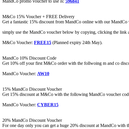
MandCo promo voucher to use is:
596841
M&Co 15% Voucher + FREE Delivery
Get a fantastic 15% discount from MandCo online with our MandCo v
simply use the MandCo voucher below by copying, clicking the link 
M&Co Voucher:
FREE15
(Planned expiry 24th May).
MandCo 10% Discount Code
Get 10% off your first M&Co order with the follwoing m and co disco
MandCo Voucher:
AW10
15% MandCo Discount Voucher
Get 15% discount at M&Co with the following MandCo voucher code t
MandCo Voucher:
CYBER15
20% MandCo Discount Voucher
For one day only you can get a huge 20% discount at MandCo with the