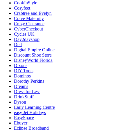
CookInStyle
Cosyfeet
Crabtree and Evelyn
Crave Maternity
Crazy Clearance
CyberCheckout
Cycles UK
Day2dayshop
Dell
Digital Empire Online
Discount Shoe Store
DisneyWorld Florida
Dixons
DIY Tools
Dominos
Dorothy Perkins
Dreams
Dress for Less
DrinkStuff
Dyson
Early Learning Centre
easy Jet Holidays
EasySpace
Ebuyer
Eclipse Broadband