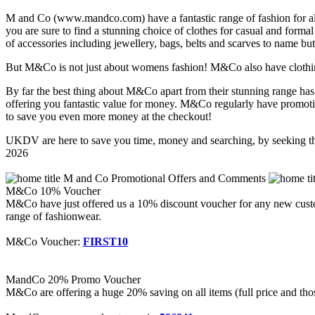
M and Co (www.mandco.com) have a fantastic range of fashion for all
you are sure to find a stunning choice of clothes for casual and forma
of accessories including jewellery, bags, belts and scarves to name bu
But M&Co is not just about womens fashion! M&Co also have clothing 
By far the best thing about M&Co apart from their stunning range has t
offering you fantastic value for money. M&Co regularly have promoti
to save you even more money at the checkout!
UKDV are here to save you time, money and searching, by seeking th
2026
M and Co Promotional Offers and Comments
M&Co 10% Voucher
M&Co have just offered us a 10% discount voucher for any new custom
range of fashionwear.
M&Co Voucher:
FIRST10
MandCo 20% Promo Voucher
M&Co are offering a huge 20% saving on all items (full price and thos