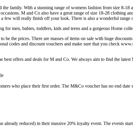
 the family. With a stunning range of womens fashion from size 8-18 a
l occasions. M and Co also have a great range of size 18-28 clothing and 
t a few will really finish off your look. There is also a wonderful range
for men, babies, toddlers, kids and teens and a gorgeous Home collec
o be the prices. There are masses of items on sale with huge discounts o
onal codes and discount vouchers and make sure that you check www.uk
e best offers and deals for M and Co. We always aim to find the late
ers who place their first order. The M&Co voucher has no end date so
e already reduced) in their massive 20% loyalty event. The events start