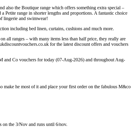
nd also the Boutique range which offers something extra special –
a Petite range in shorter lengths and proportions. A fantastic choice
 of lingerie and swimwear!
tion including bed linen, curtains, cushions and much more.
n all ranges – with many items less than half price, they really are
discountvouchers.co.uk for the latest discount offers and vouchers
st M and Co vouchers for today (07-Aug-2026) and throughout Aug-
 make he most of it and place your first order on the fabulous M&co
s on the 3/Nov and runs until 6/nov.