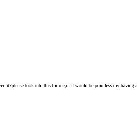
d it?please look into this for me,or it would be pointless my having a