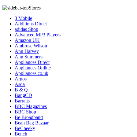
Stores
3 Mobile
Additions Direct
adidas Shop
Advanced MP3 Players
Amazon UK
Ambrose Wilson
Ann Harvey
Ann Summers
Appliances Direct
Appliances Online
Appliances.co.uk
Argos
Asda
B & Q
BangCD
Barratts
BBC Magazines
BBC Shop
Be Broadband
Bean Bag Bazaar
BeCheeky
Bench