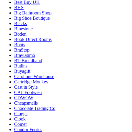
Best Buy UK
BHS
Big Bathroom Shop
Big Shoe Boutique
Blacks
Bluestone
Boden
Book Direct Rooms
Boots
BraStop
Bravissimo
BT Broadband
Butlins
Buyagift
Carphone Warehouse
Cartridge Monkey
Cast in Style
CAT Footwear
CDWOW
Cheapsmells
Chocolate Trading Co
Cloggs
Clook
Comet
Condor Ferries