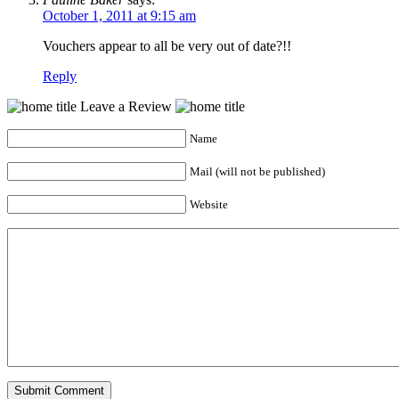
October 1, 2011 at 9:15 am
Vouchers appear to all be very out of date?!!
Reply
Leave a Review
Name
Mail (will not be published)
Website