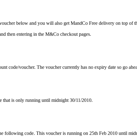
oucher below and you will also get MandCo Free delivery on top of t
and then entering in the M&Co checkout pages.
unt code/voucher. The voucher currently has no expiry date so go ahe
hat is only running until midnight 30/11/2010.
 following code. This voucher is running on 25th Feb 2010 until midn