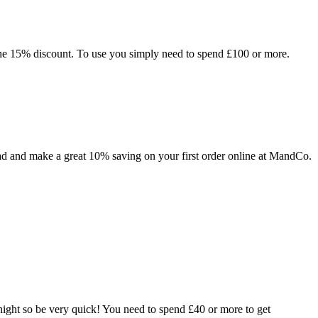
he 15% discount. To use you simply need to spend £100 or more.
ad and make a great 10% saving on your first order online at MandCo.
ight so be very quick! You need to spend £40 or more to get