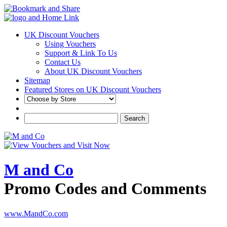
UK Discount Vouchers
Using Vouchers
Support & Link To Us
Contact Us
About UK Discount Vouchers
Sitemap
Featured Stores on UK Discount Vouchers
M and Co
Promo Codes and Comments
www.MandCo.com