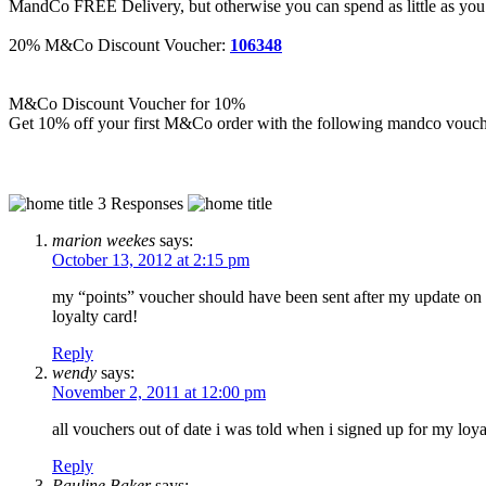
MandCo FREE Delivery, but otherwise you can spend as little as you 
20% M&Co Discount Voucher:
106348
M&Co Discount Voucher for 10%
Get 10% off your first M&Co order with the following mandco vouc
3 Responses
marion weekes
says:
October 13, 2012 at 2:15 pm
my “points” voucher should have been sent after my update on 27
loyalty card!
Reply
wendy
says:
November 2, 2011 at 12:00 pm
all vouchers out of date i was told when i signed up for my loya
Reply
Pauline Baker
says: