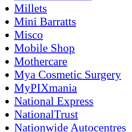
Millets
Mini Barratts
Misco
Mobile Shop
Mothercare
Mya Cosmetic Surgery
MyPIXmania
National Express
NationalTrust
Nationwide Autocentres