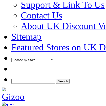
Support & Link To Us
Contact Us
About UK Discount V
Sitemap
Featured Stores on UK D