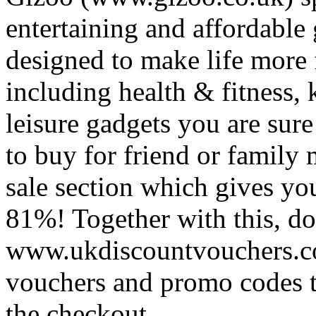
entertaining and affordable
designed to make life more
including health & fitness,
leisure gadgets you are sure 
to buy for friend or family
sale section which gives yo
81%! Together with this, don
www.ukdiscountvouchers.co
vouchers and promo codes 
the checkout.