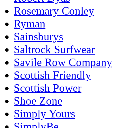
Rosemary Conley
Ryman
Sainsburys
Saltrock Surfwear
Savile Row Company
Scottish Friendly
Scottish Power
Shoe Zone
Simply Yours
SimplyBe