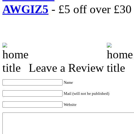
AWGIZ5
- £5 off over £30 
Leave a Review
Name
Mail (will not be published)
Website