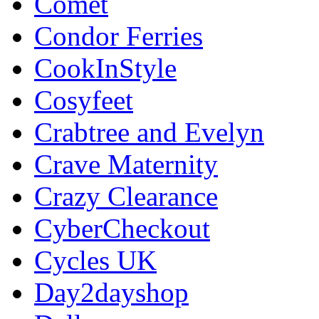
Comet
Condor Ferries
CookInStyle
Cosyfeet
Crabtree and Evelyn
Crave Maternity
Crazy Clearance
CyberCheckout
Cycles UK
Day2dayshop