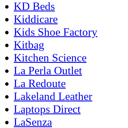
KD Beds
Kiddicare
Kids Shoe Factory
Kitbag
Kitchen Science
La Perla Outlet
La Redoute
Lakeland Leather
Laptops Direct
LaSenza