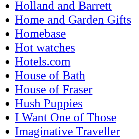
Holland and Barrett
Home and Garden Gifts
Homebase
Hot watches
Hotels.com
House of Bath
House of Fraser
Hush Puppies
I Want One of Those
Imaginative Traveller