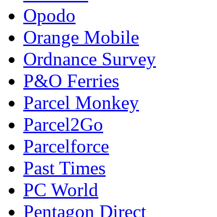
Opodo
Orange Mobile
Ordnance Survey
P&O Ferries
Parcel Monkey
Parcel2Go
Parcelforce
Past Times
PC World
Pentagon Direct