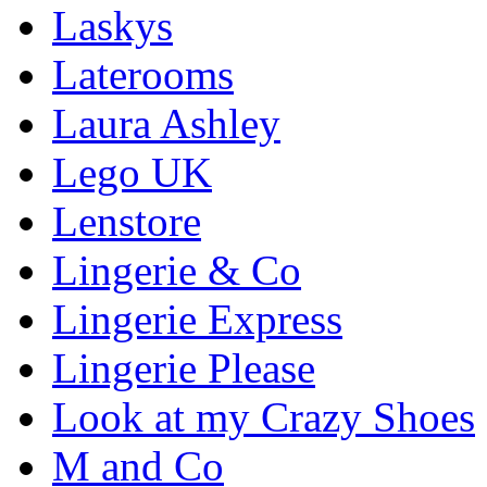
Laskys
Laterooms
Laura Ashley
Lego UK
Lenstore
Lingerie & Co
Lingerie Express
Lingerie Please
Look at my Crazy Shoes
M and Co