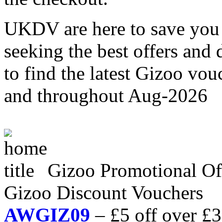
UKDV are here to save you 
seeking the best offers and
to find the latest Gizoo vo
and throughout Aug-2026
Gizoo Promotional O
Gizoo Discount Vouchers
AWGIZ09
– £5 off over £3