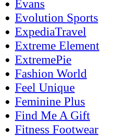
Evans
Evolution Sports
ExpediaTravel
Extreme Element
ExtremePie
Fashion World
Feel Unique
Feminine Plus
Find Me A Gift
Fitness Footwear