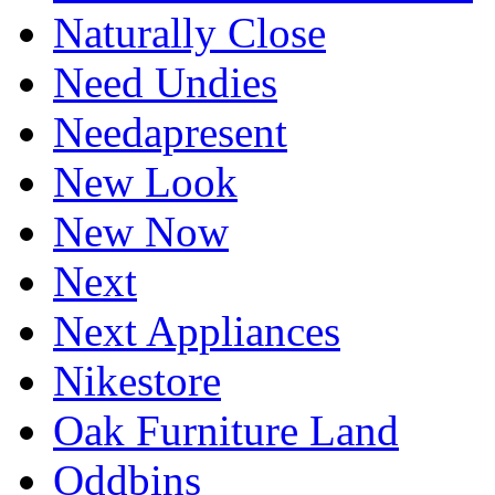
Naturally Close
Need Undies
Needapresent
New Look
New Now
Next
Next Appliances
Nikestore
Oak Furniture Land
Oddbins