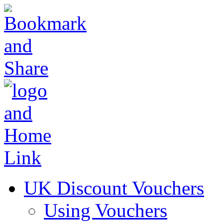
UK Discount Vouchers
Using Vouchers