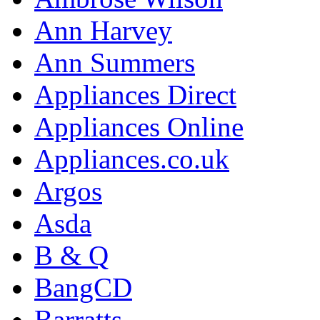
Ann Harvey
Ann Summers
Appliances Direct
Appliances Online
Appliances.co.uk
Argos
Asda
B & Q
BangCD
Barratts