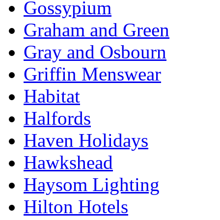
Gossypium
Graham and Green
Gray and Osbourn
Griffin Menswear
Habitat
Halfords
Haven Holidays
Hawkshead
Haysom Lighting
Hilton Hotels