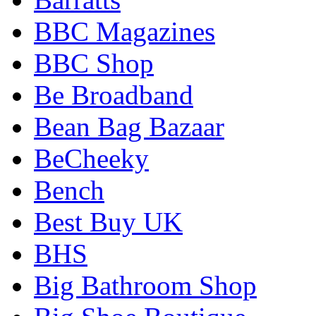
BBC Magazines
BBC Shop
Be Broadband
Bean Bag Bazaar
BeCheeky
Bench
Best Buy UK
BHS
Big Bathroom Shop