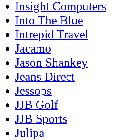
Insight Computers
Into The Blue
Intrepid Travel
Jacamo
Jason Shankey
Jeans Direct
Jessops
JJB Golf
JJB Sports
Julipa