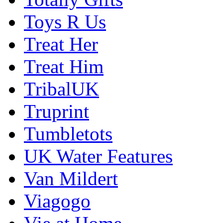
Toys R Us
Treat Her
Treat Him
TribalUK
Truprint
Tumbletots
UK Water Features
Van Mildert
Viagogo