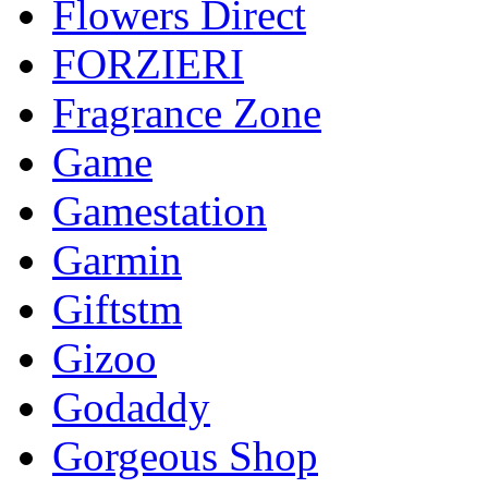
Flowers Direct
FORZIERI
Fragrance Zone
Game
Gamestation
Garmin
Giftstm
Gizoo
Godaddy
Gorgeous Shop