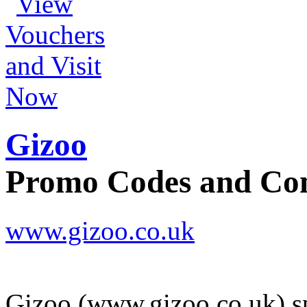
Gizoo
Promo Codes and C
www.gizoo.co.uk
Gizoo (www.gizoo.co.uk) spe