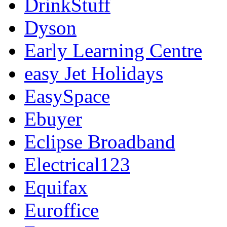
DrinkStuff
Dyson
Early Learning Centre
easy Jet Holidays
EasySpace
Ebuyer
Eclipse Broadband
Electrical123
Equifax
Euroffice