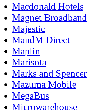
Macdonald Hotels
Magnet Broadband
Majestic
MandM Direct
Maplin
Marisota
Marks and Spencer
Mazuma Mobile
MegaBus
Microwarehouse