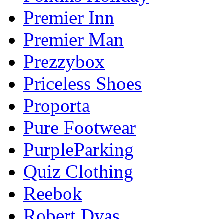
Premier Inn
Premier Man
Prezzybox
Priceless Shoes
Proporta
Pure Footwear
PurpleParking
Quiz Clothing
Reebok
Robert Dyas