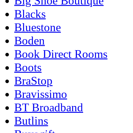
Big Shoe Boutique
Blacks
Bluestone
Boden
Book Direct Rooms
Boots
BraStop
Bravissimo
BT Broadband
Butlins