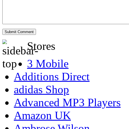
Stores
3 Mobile
Additions Direct
adidas Shop
Advanced MP3 Players
Amazon UK
Ambrose Wilson