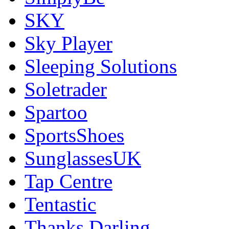
SKY
Sky Player
Sleeping Solutions
Soletrader
Spartoo
SportsShoes
SunglassesUK
Tap Centre
Tentastic
Thanks Darling