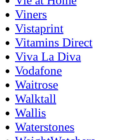
Vie at Home
Viners
Vistaprint
Vitamins Direct
Viva La Diva
Vodafone
Waitrose
Walktall
Wallis
Waterstones