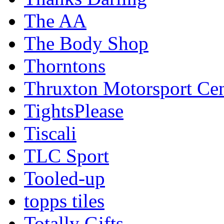
The AA
The Body Shop
Thorntons
Thruxton Motorsport Cen
TightsPlease
Tiscali
TLC Sport
Tooled-up
topps tiles
Totally Gifts