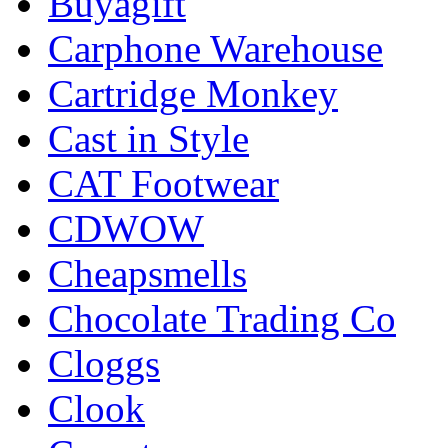
Buyagift
Carphone Warehouse
Cartridge Monkey
Cast in Style
CAT Footwear
CDWOW
Cheapsmells
Chocolate Trading Co
Cloggs
Clook