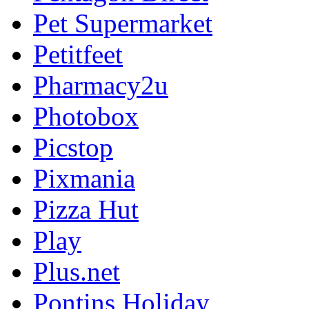
Pet Supermarket
Petitfeet
Pharmacy2u
Photobox
Picstop
Pixmania
Pizza Hut
Play
Plus.net
Pontins Holiday