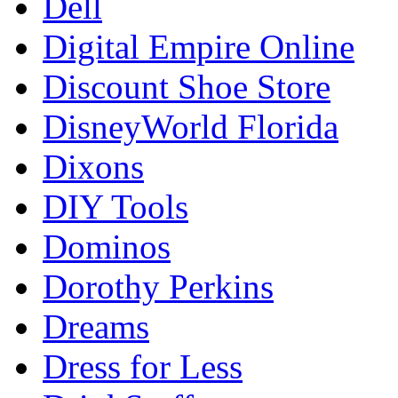
Dell
Digital Empire Online
Discount Shoe Store
DisneyWorld Florida
Dixons
DIY Tools
Dominos
Dorothy Perkins
Dreams
Dress for Less