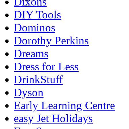
Dixons
DIY Tools
Dominos
Dorothy Perkins
Dreams
Dress for Less
DrinkStuff
Dyson
Early Learning Centre
easy Jet Holidays