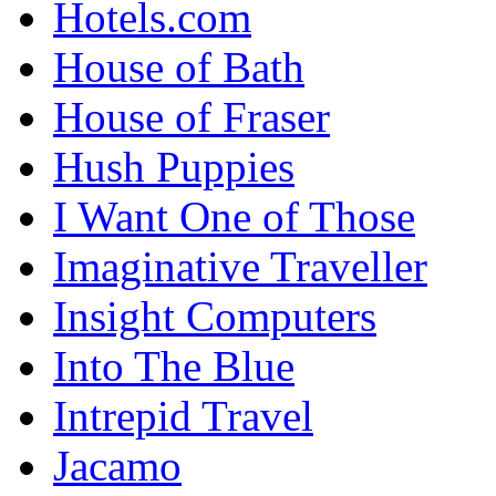
Hotels.com
House of Bath
House of Fraser
Hush Puppies
I Want One of Those
Imaginative Traveller
Insight Computers
Into The Blue
Intrepid Travel
Jacamo