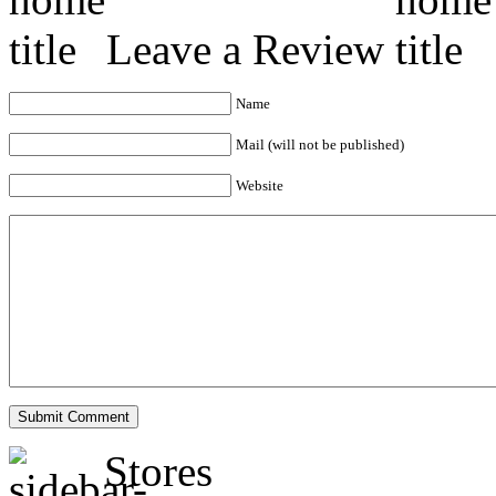
Leave a Review
Name
Mail (will not be published)
Website
Stores