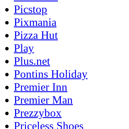
Picstop
Pixmania
Pizza Hut
Play
Plus.net
Pontins Holiday
Premier Inn
Premier Man
Prezzybox
Priceless Shoes