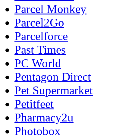
Parcel Monkey
Parcel2Go
Parcelforce
Past Times
PC World
Pentagon Direct
Pet Supermarket
Petitfeet
Pharmacy2u
Photobox