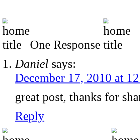
One Response
Daniel
says:
December 17, 2010 at 1
great post, thanks for sha
Reply