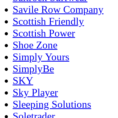
Savile Row Company
Scottish Friendly
Scottish Power
Shoe Zone
Simply Yours
SimplyBe
SKY
Sky Player
Sleeping Solutions
Soletrader