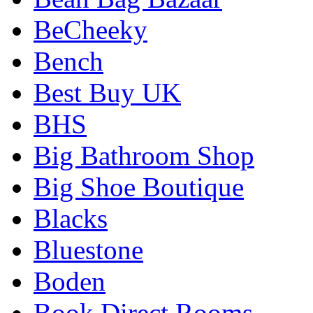
BeCheeky
Bench
Best Buy UK
BHS
Big Bathroom Shop
Big Shoe Boutique
Blacks
Bluestone
Boden
Book Direct Rooms