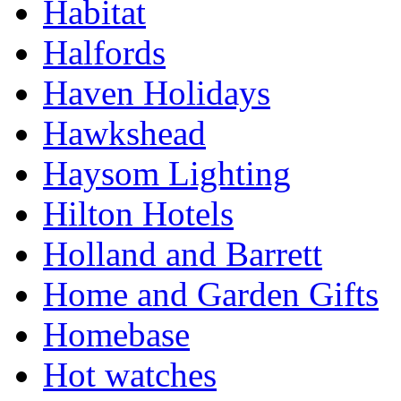
Habitat
Halfords
Haven Holidays
Hawkshead
Haysom Lighting
Hilton Hotels
Holland and Barrett
Home and Garden Gifts
Homebase
Hot watches