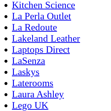
Kitchen Science
La Perla Outlet
La Redoute
Lakeland Leather
Laptops Direct
LaSenza
Laskys
Laterooms
Laura Ashley
Lego UK