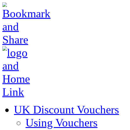
UK Discount Vouchers
Using Vouchers