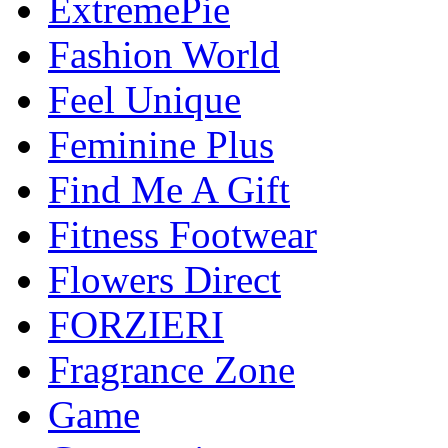
ExtremePie
Fashion World
Feel Unique
Feminine Plus
Find Me A Gift
Fitness Footwear
Flowers Direct
FORZIERI
Fragrance Zone
Game