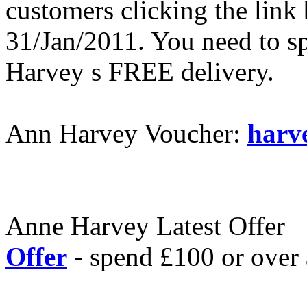
customers clicking the link 
31/Jan/2011. You need to s
Harvey s FREE delivery.
Ann Harvey Voucher:
harv
Anne Harvey Latest Offer
Offer
- spend £100 or over 