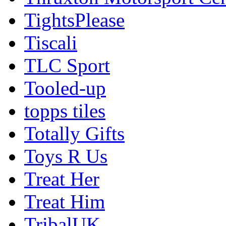
TightsPlease
Tiscali
TLC Sport
Tooled-up
topps tiles
Totally Gifts
Toys R Us
Treat Her
Treat Him
TribalUK