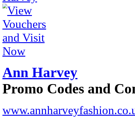
Ann Harvey
Promo Codes and C
www.annharveyfashion.co.