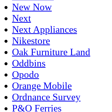
New Now
Next
Next Appliances
Nikestore
Oak Furniture Land
Oddbins
Opodo
Orange Mobile
Ordnance Survey
P&O Ferries