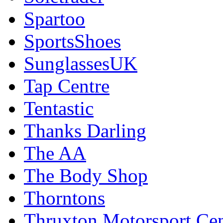
Spartoo
SportsShoes
SunglassesUK
Tap Centre
Tentastic
Thanks Darling
The AA
The Body Shop
Thorntons
Thruxton Motorsport Cen