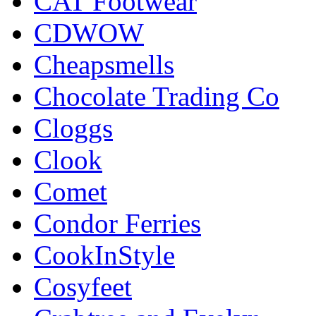
CAT Footwear
CDWOW
Cheapsmells
Chocolate Trading Co
Cloggs
Clook
Comet
Condor Ferries
CookInStyle
Cosyfeet