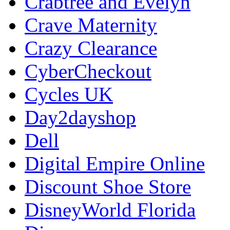
Crabtree and Evelyn
Crave Maternity
Crazy Clearance
CyberCheckout
Cycles UK
Day2dayshop
Dell
Digital Empire Online
Discount Shoe Store
DisneyWorld Florida