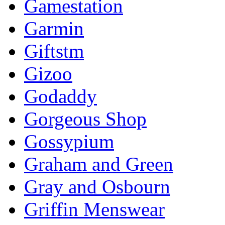
Gamestation
Garmin
Giftstm
Gizoo
Godaddy
Gorgeous Shop
Gossypium
Graham and Green
Gray and Osbourn
Griffin Menswear