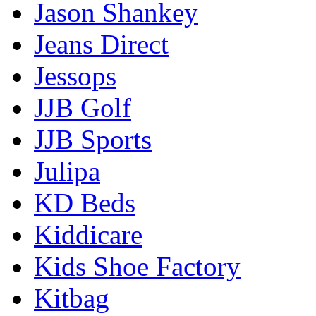
Jason Shankey
Jeans Direct
Jessops
JJB Golf
JJB Sports
Julipa
KD Beds
Kiddicare
Kids Shoe Factory
Kitbag