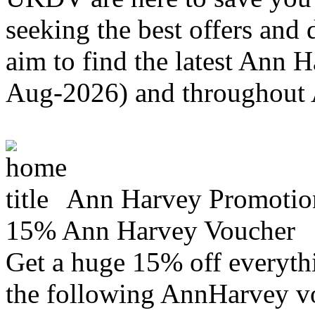
seeking the best offers and
aim to find the latest Ann 
Aug-2026) and throughout
Ann Harvey Promotio
15% Ann Harvey Voucher
Get a huge 15% off everyth
the following AnnHarvey vo