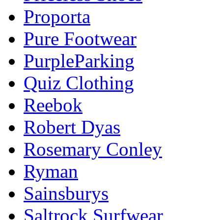
Proporta
Pure Footwear
PurpleParking
Quiz Clothing
Reebok
Robert Dyas
Rosemary Conley
Ryman
Sainsburys
Saltrock Surfwear