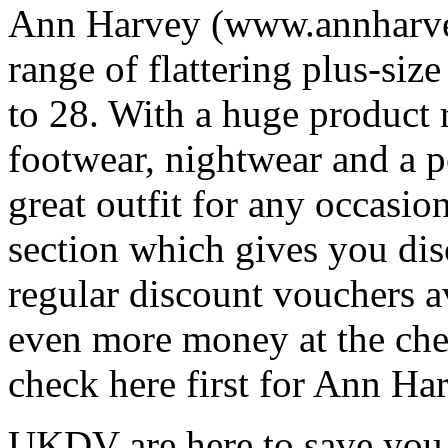
Ann Harvey (www.annharveyf
range of flattering plus-siz
to 28. With a huge product
footwear, nightwear and a pe
great outfit for any occasi
section which gives you di
regular discount vouchers av
even more money at the ch
check here first for Ann H
UKDV are here to save you 