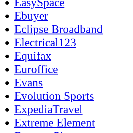
EasySpace
Ebuyer
Eclipse Broadband
Electrical123
Equifax
Euroffice
Evans
Evolution Sports
ExpediaTravel
Extreme Element