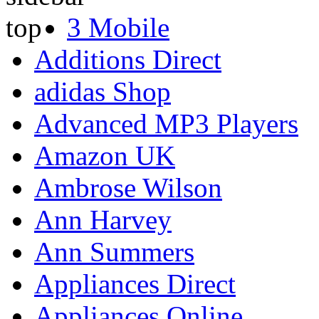
3 Mobile
Additions Direct
adidas Shop
Advanced MP3 Players
Amazon UK
Ambrose Wilson
Ann Harvey
Ann Summers
Appliances Direct
Appliances Online