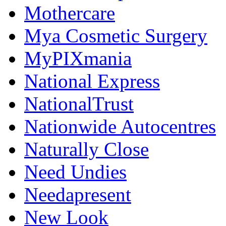
Mothercare
Mya Cosmetic Surgery
MyPIXmania
National Express
NationalTrust
Nationwide Autocentres
Naturally Close
Need Undies
Needapresent
New Look