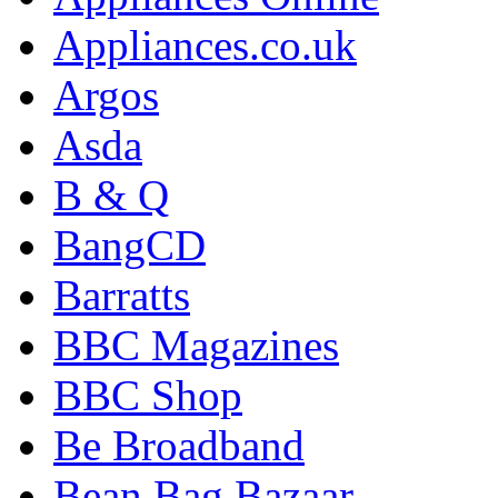
Appliances.co.uk
Argos
Asda
B & Q
BangCD
Barratts
BBC Magazines
BBC Shop
Be Broadband
Bean Bag Bazaar