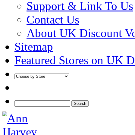
Support & Link To Us
Contact Us
About UK Discount V
Sitemap
Featured Stores on UK D