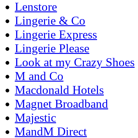
Lenstore
Lingerie & Co
Lingerie Express
Lingerie Please
Look at my Crazy Shoes
M and Co
Macdonald Hotels
Magnet Broadband
Majestic
MandM Direct