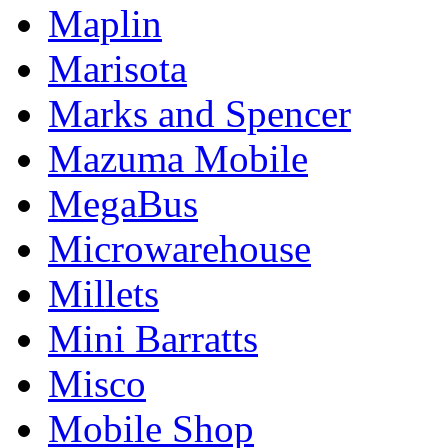
Maplin
Marisota
Marks and Spencer
Mazuma Mobile
MegaBus
Microwarehouse
Millets
Mini Barratts
Misco
Mobile Shop