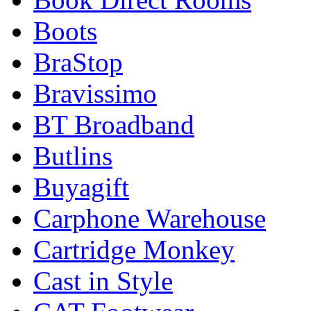
Boots
BraStop
Bravissimo
BT Broadband
Butlins
Buyagift
Carphone Warehouse
Cartridge Monkey
Cast in Style